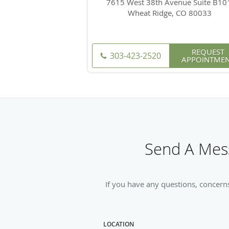
7615 West 38th Avenue Suite B10
Wheat Ridge, CO 80033
REQUEST
303-423-2520
APPOINTME
Send A Mess
If you have any questions, concern
LOCATION