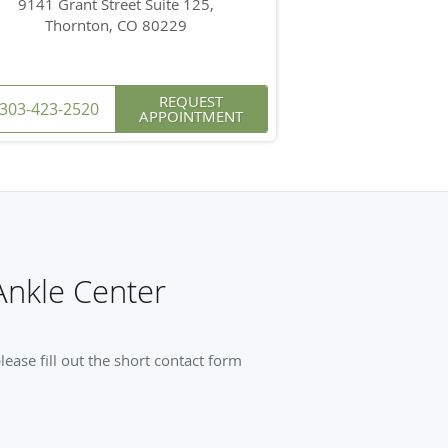
9141 Grant Street Suite 125,
Thornton, CO 80229
REQUEST
303-423-2520
APPOINTMENT
Ankle Center
ase fill out the short contact form