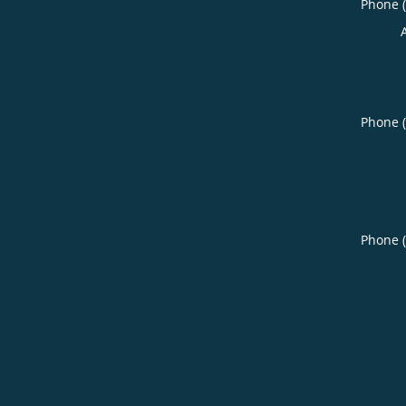
Phone 
Phone 
Phone 