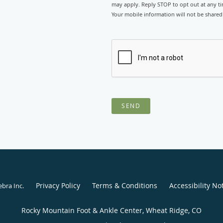
may apply. Reply STOP to opt out at any tim
Your mobile information will not be shared 
SEND
Privacy Policy
Terms & Conditions
Accessibility No
ebra Inc
.
Rocky Mountain Foot & Ankle Center, Wheat Ridge, CO