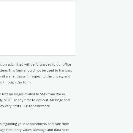
tion submitted will be forwarded to our office
stem. This form should not be used to transmit
 all warranties with respect to the privacy and
ed through this form.
ive text messages related to SMS from Rocky
ly 'STOP' at any time to opt-out. Message and
y vary; text HELP for assistance.
rts regarding your appointment, and care from
ge frequency varies. Message and data rates