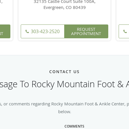
1,
32135 Castle Court Suite 100A,
Evergreen, CO 80439
REQUEST
303-423-2520
NT
APPOINTMENT
CONTACT US
age To Rocky Mountain Foot & 
s, or comments regarding Rocky Mountain Foot & Ankle Center, ple
below.
COMMENTS