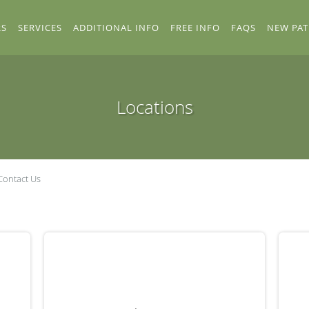
RS
SERVICES
ADDITIONAL INFO
FREE INFO
FAQS
NEW PAT
Locations
Contact Us