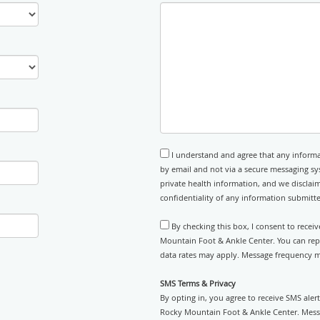
I understand and agree that any informa
by email and not via a secure messaging sy
private health information, and we disclaim
confidentiality of any information submitt
By checking this box, I consent to rece
Mountain Foot & Ankle Center. You can rep
data rates may apply. Message frequency ma
SMS Terms & Privacy
By opting in, you agree to receive SMS ale
Rocky Mountain Foot & Ankle Center. Messa