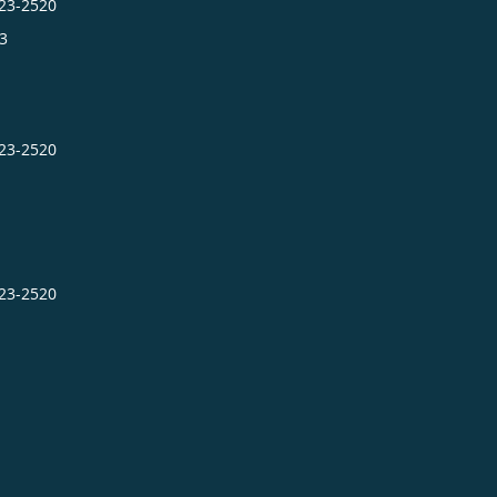
423-2520
3
423-2520
423-2520