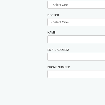
DOCTOR
NAME
EMAIL ADDRESS
PHONE NUMBER