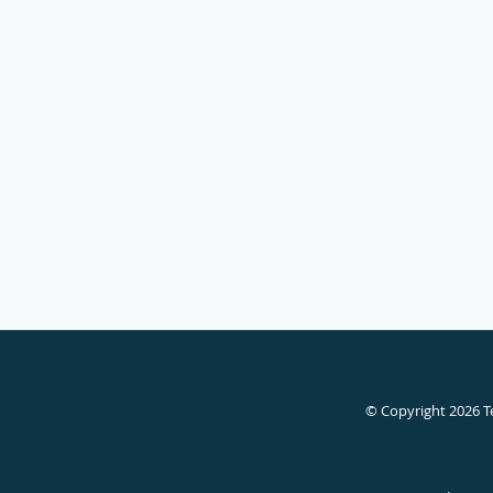
© Copyright 2026
T