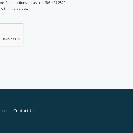
e. For questions, please call 303-423-2520.
with third parties.
tice
Contact Us