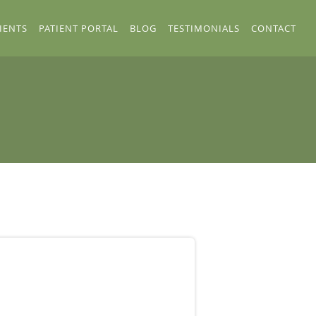
IENTS
PATIENT PORTAL
BLOG
TESTIMONIALS
CONTACT