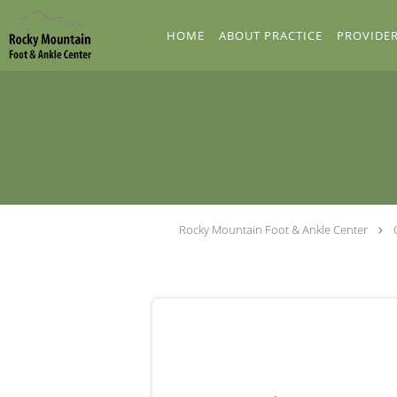
Skip to main content
HOME
ABOUT PRACTICE
PROVIDE
Rocky Mountain Foot & Ankle Center