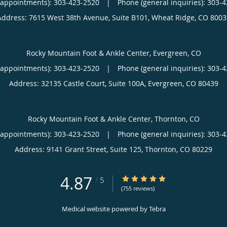
(appointments):
303-423-2520
|
Phone (general inquiries): 303-
Address:
7615 West 38th Avenue, Suite B101,
Wheat Ridge
,
CO
8003
Rocky Mountain Foot & Ankle Center, Evergreen, CO
(appointments):
303-423-2520
|
Phone (general inquiries): 303-
Address:
32135 Castle Court, Suite 100A,
Evergreen
,
CO
80439
Rocky Mountain Foot & Ankle Center, Thornton, CO
(appointments):
303-423-2520
|
Phone (general inquiries): 303-
Address:
9141 Grant Street, Suite 125,
Thornton
,
CO
80229
4.87
4.87/5 Star Rating
/
5
(755 reviews)
Medical website powered by
Tebra