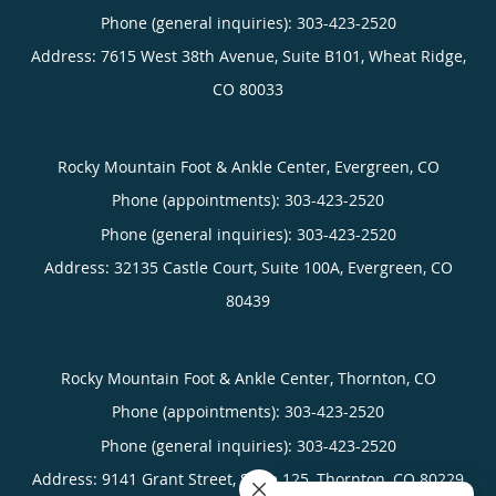
Phone (general inquiries): 303-423-2520
Address:
7615 West 38th Avenue, Suite B101,
Wheat Ridge
,
CO
80033
Rocky Mountain Foot & Ankle Center, Evergreen, CO
Phone (appointments):
303-423-2520
Phone (general inquiries): 303-423-2520
Address:
32135 Castle Court, Suite 100A,
Evergreen
,
CO
80439
Rocky Mountain Foot & Ankle Center, Thornton, CO
Phone (appointments):
303-423-2520
Phone (general inquiries): 303-423-2520
Address:
9141 Grant Street, Suite 125,
Thornton
,
CO
80229