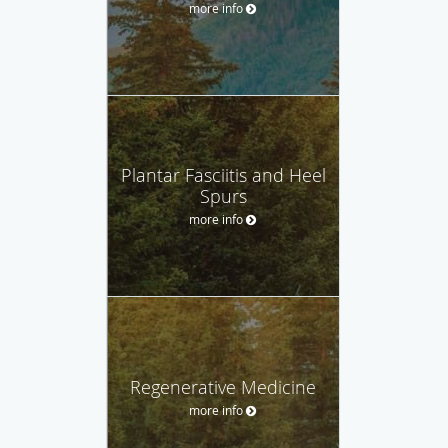
more info
Plantar Fasciitis and Heel
Spurs
more info
Regenerative Medicine
more info