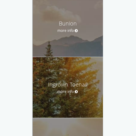
Bunion
more info
Ingrown Toenail
more info