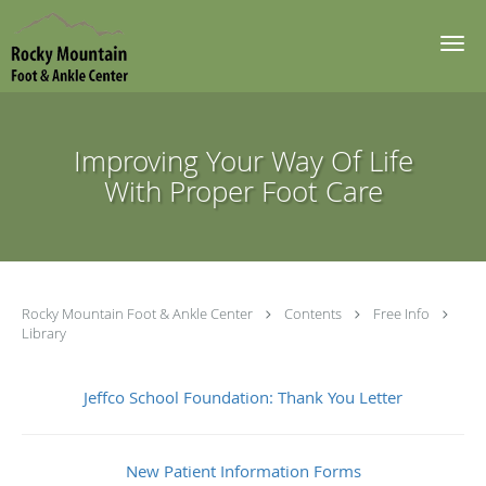
Skip to main content
Improving Your Way Of Life
With Proper Foot Care
Rocky Mountain Foot & Ankle Center
Contents
Free Info
Library
Jeffco School Foundation: Thank You Letter
New Patient Information Forms