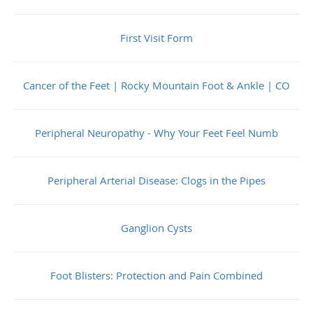
First Visit Form
Cancer of the Feet | Rocky Mountain Foot & Ankle | CO
Peripheral Neuropathy - Why Your Feet Feel Numb
Peripheral Arterial Disease: Clogs in the Pipes
Ganglion Cysts
Foot Blisters: Protection and Pain Combined