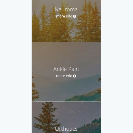
Neuroma
more info
Ankle Pain
more info
Orthotics