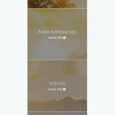
Ankle Arthroscopy
more info
Arthritis
more info