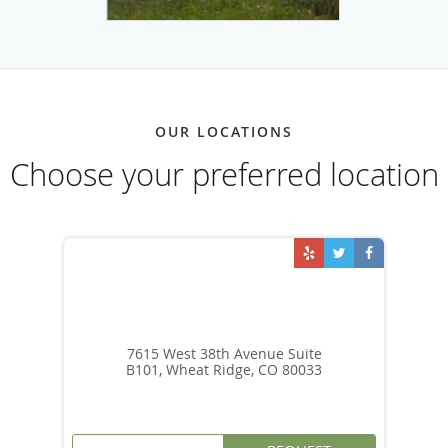
OUR LOCATIONS
Choose your preferred location
7615 West 38th Avenue Suite
B101, Wheat Ridge, CO 80033