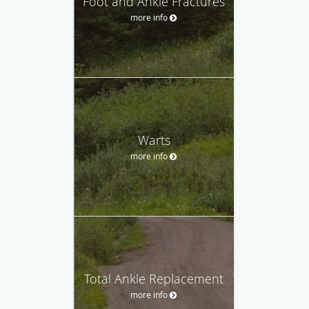
Foot and Ankle Fractures
more info
Warts
more info
Total Ankle Replacement
more info