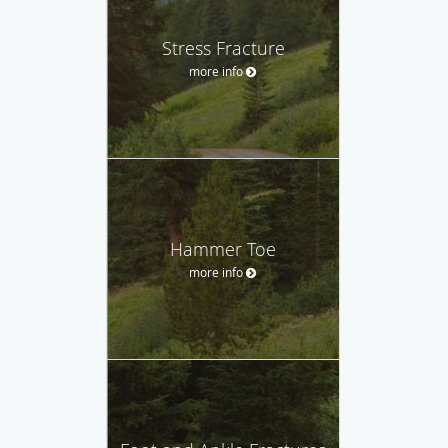
Stress Fracture
more info
Hammer Toe
more info