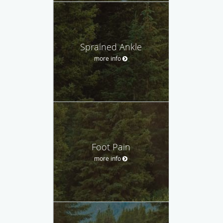
Sprained Ankle
more info
Foot Pain
more info