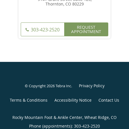
Thornton, CO 80229
REQUEST
303-423-2520
APPOINTMENT
Privacy Policy
© Copyright 2026
Tebra Inc
.
Terms & Conditions
Accessibility Notice
Contact Us
Rocky Mountain Foot & Ankle Center, Wheat Ridge, CO
Phone (appointments):
303-423-2520