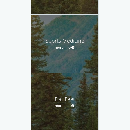
Sports Medicine
more info
Flat Feet
more info