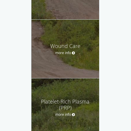
Wound Care
more info
Platelet-Rich Plasma
(PRP)
more info