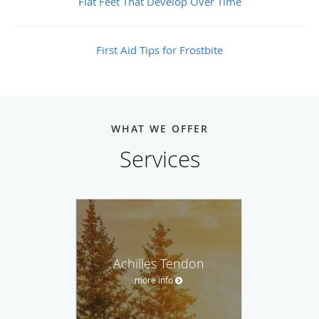
Flat Feet That Develop Over Time
First Aid Tips for Frostbite
WHAT WE OFFER
Services
Achilles Tendon
more info