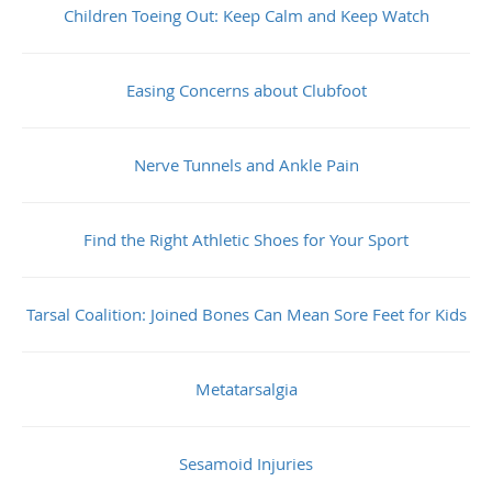
Children Toeing Out: Keep Calm and Keep Watch
Easing Concerns about Clubfoot
Nerve Tunnels and Ankle Pain
Find the Right Athletic Shoes for Your Sport
Tarsal Coalition: Joined Bones Can Mean Sore Feet for Kids
Metatarsalgia
Sesamoid Injuries