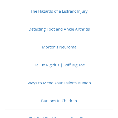
The Hazards of a Lisfranc Injury
Detecting Foot and Ankle Arthritis
Morton’s Neuroma
Hallux Rigidus | Stiff Big Toe
Ways to Mend Your Tailor’s Bunion
Bunions in Children