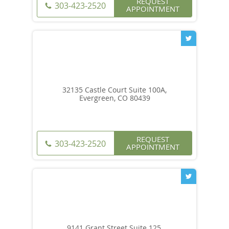
REQUEST
303-423-2520
APPOINTMENT
32135 Castle Court Suite 100A,
Evergreen, CO 80439
REQUEST
303-423-2520
APPOINTMENT
9141 Grant Street Suite 125,