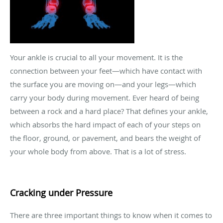
Your ankle is crucial to all your movement. It is the
connection between your feet—which have contact with
the surface you are moving on—and your legs—which
carry your body during movement. Ever heard of being
between a rock and a hard place? That defines your ankle,
which absorbs the hard impact of each of your steps on
the floor, ground, or pavement, and bears the weight of
your whole body from above. That is a lot of stress.
Cracking under Pressure
There are three important things to know when it comes to