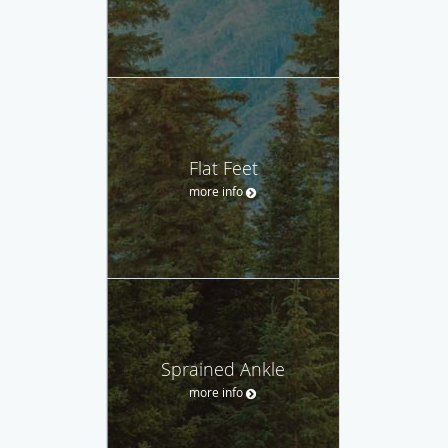
Flat Feet
more info
Sprained Ankle
more info