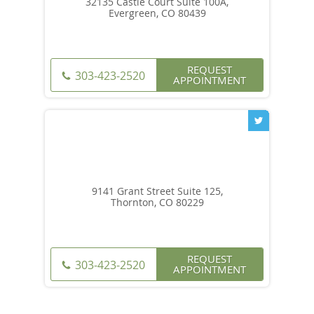
32135 Castle Court Suite 100A,
Evergreen, CO 80439
REQUEST
303-423-2520
APPOINTMENT
9141 Grant Street Suite 125,
Thornton, CO 80229
REQUEST
303-423-2520
APPOINTMENT