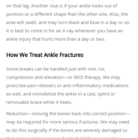
on that leg. Another clue is if your ankle looks out of
position or a different shape than the other one. Also, the
area will swell, and may turn black and blue in a day or so.
It is best to come in for an X-ray whenever you have an
ankle injury that hurts more than a day or two.
How We Treat Ankle Fractures
Some breaks can be handled just with rest, ice,
compression and elevation—or RICE therapy. We may
prescribe pain relievers or anti-inflammatory medications
as well, and immobilize the ankle in a cast, splint or
removable brace while it heals.
Reduction—moving the bones back into correct position—
may be required for more serious fractures. We may need
to do this surgically if the bones are severely damaged so