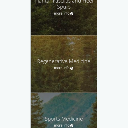
Plantar Fasciitis and Heel
Spurs
more info
Regenerative Medicine
more info
Sports Medicine
more info