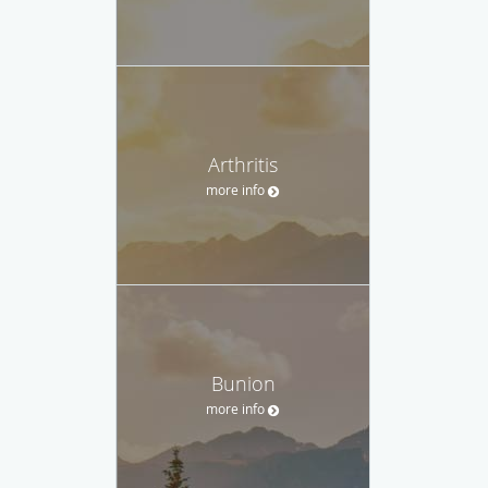
Arthritis
more info
Bunion
more info