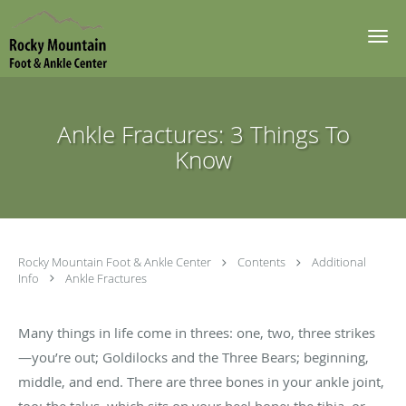
Skip to main content
Ankle Fractures: 3 Things To
Know
Rocky Mountain Foot & Ankle Center
Contents
Additional
Info
Ankle Fractures
Many things in life come in threes: one, two, three strikes
—you’re out; Goldilocks and the Three Bears; beginning,
middle, and end. There are three bones in your ankle joint,