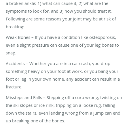
a broken ankle: 1) what can cause it, 2) what are the
symptoms to look for, and 3) how you should treat it.
Following are some reasons your joint may be at risk of
breaking:
Weak Bones – If you have a condition like osteoporosis,
even a slight pressure can cause one of your leg bones to
snap.
Accidents – Whether you are in a car crash, you drop
something heavy on your foot at work, or you bang your
foot or leg in your own home, any accident can result in a
fracture.
Missteps and Falls – Stepping off a curb wrong, twisting on
the ski slopes or ice rink, tripping on a loose rug, falling
down the stairs, even landing wrong from a jump can end
up breaking one of the bones.