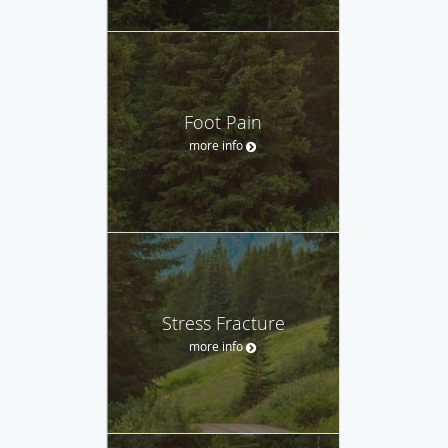
Foot Pain
more info
Stress Fracture
more info