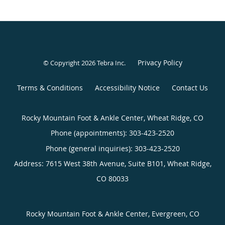
Privacy Policy
© Copyright 2026
Tebra Inc
.
Terms & Conditions
Accessibility Notice
Contact Us
Rocky Mountain Foot & Ankle Center, Wheat Ridge, CO
Phone (appointments):
303-423-2520
Phone (general inquiries): 303-423-2520
Address:
7615 West 38th Avenue, Suite B101,
Wheat Ridge
,
CO
80033
Rocky Mountain Foot & Ankle Center, Evergreen, CO