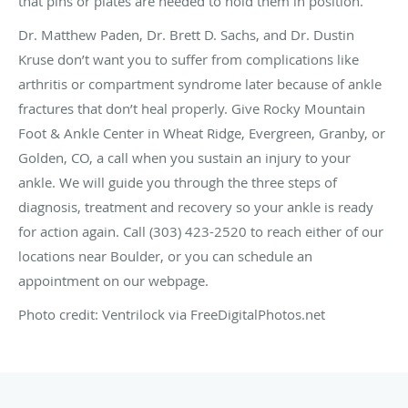
that pins or plates are needed to hold them in position.
Dr. Matthew Paden, Dr. Brett D. Sachs, and Dr. Dustin
Kruse don’t want you to suffer from complications like
arthritis or compartment syndrome later because of ankle
fractures that don’t heal properly. Give Rocky Mountain
Foot & Ankle Center in Wheat Ridge, Evergreen, Granby, or
Golden, CO, a call when you sustain an injury to your
ankle. We will guide you through the three steps of
diagnosis, treatment and recovery so your ankle is ready
for action again. Call (303) 423-2520 to reach either of our
locations near Boulder, or you can schedule an
appointment on our webpage.
Photo credit: Ventrilock via FreeDigitalPhotos.net