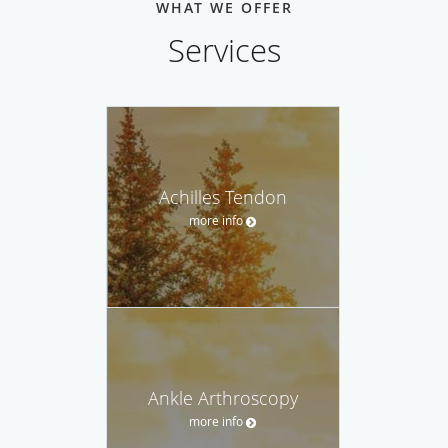
WHAT WE OFFER
Services
Achilles Tendon
more info
Ankle Arthroscopy
more info