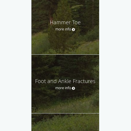
Hammer Toe
more info
Foot and Ankle Fractures
more info