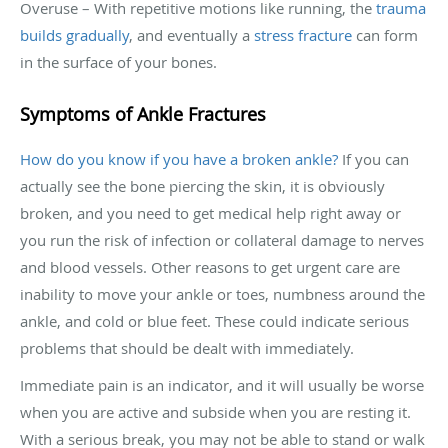
Overuse – With repetitive motions like running, the
trauma
builds gradually
, and eventually a
stress fracture
can form
in the surface of your bones.
Symptoms of Ankle Fractures
How do you know if you have a broken ankle?
If you can
actually see the bone piercing the skin, it is obviously
broken, and you need to get medical help right away or
you run the risk of infection or collateral damage to nerves
and blood vessels. Other reasons to get urgent care are
inability to move your ankle or toes, numbness around the
ankle, and cold or blue feet. These could indicate serious
problems that should be dealt with immediately.
Immediate pain is an indicator, and it will usually be worse
when you are active and subside when you are resting it.
With a serious break, you may not be able to stand or walk