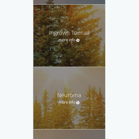
Ingrown Toenail
more info
Neuroma
more info