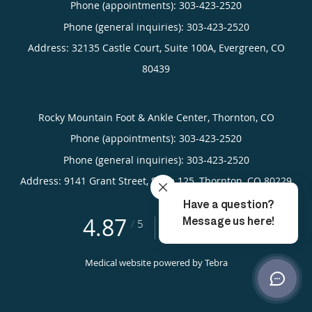
Phone (appointments):
303-423-2520
Phone (general inquiries): 303-423-2520
Address:
32135 Castle Court, Suite 100A,
Evergreen
,
CO
80439
Rocky Mountain Foot & Ankle Center, Thornton, CO
Phone (appointments):
303-423-2520
Phone (general inquiries): 303-423-2520
Address:
9141 Grant Street, Suite 125,
Thornton
,
CO
80229
4.87
4.87/5 Star Rating
/
5
(755 reviews)
Medical website powered by
Tebra