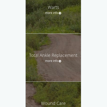
Warts
more info
Total Ankle Replacement
more info
Wound Care