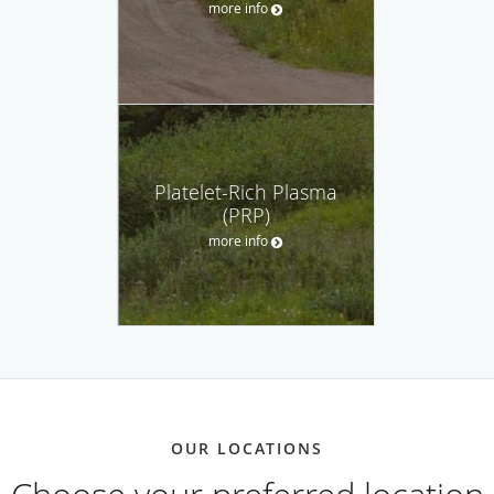
more info
Platelet-Rich Plasma
(PRP)
more info
OUR LOCATIONS