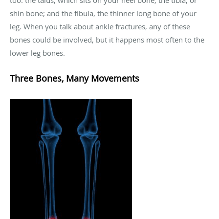
too: the talus, which sits on your heel bone; the tibia, or
shin bone; and the fibula, the thinner long bone of your
leg. When you talk about ankle fractures, any of these
bones could be involved, but it happens most often to the
lower leg bones.
Three Bones, Many Movements