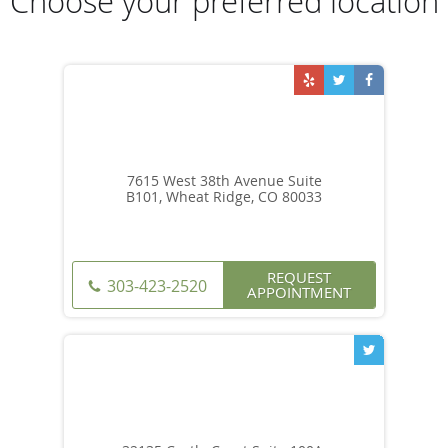
Choose your preferred location
7615 West 38th Avenue Suite
B101, Wheat Ridge, CO 80033
REQUEST
303-423-2520
APPOINTMENT