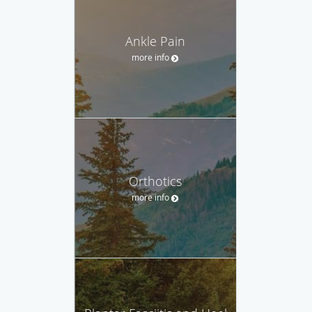
Ankle Pain
more info
Orthotics
more info