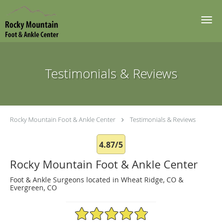
Skip to main content
Testimonials & Reviews
Rocky Mountain Foot & Ankle Center
Testimonials & Reviews
4.87/5
Rocky Mountain Foot & Ankle Center
Foot & Ankle Surgeons located in Wheat Ridge, CO &
Evergreen, CO
4.87/5 Star Rating