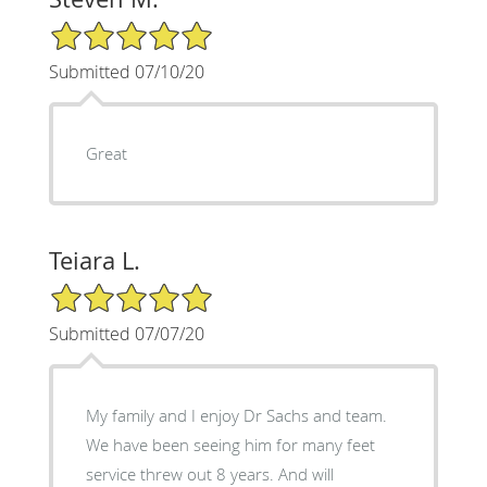
5/5 Star Rating
Submitted 07/10/20
Great
Teiara L.
5/5 Star Rating
Submitted 07/07/20
My family and I enjoy Dr Sachs and team.
We have been seeing him for many feet
service threw out 8 years. And will