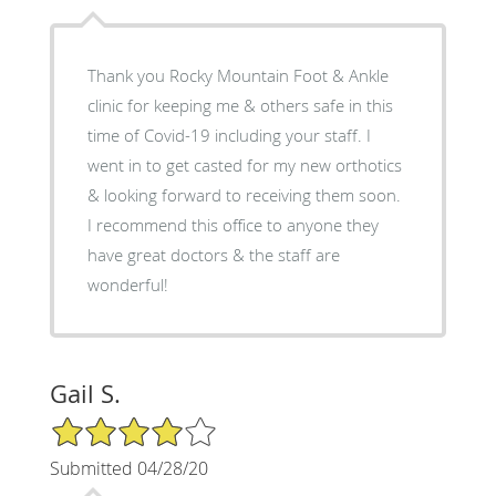
Thank you Rocky Mountain Foot & Ankle
clinic for keeping me & others safe in this
time of Covid-19 including your staff. I
went in to get casted for my new orthotics
& looking forward to receiving them soon.
I recommend this office to anyone they
have great doctors & the staff are
wonderful!
Gail S.
4/5 Star Rating
Submitted 04/28/20