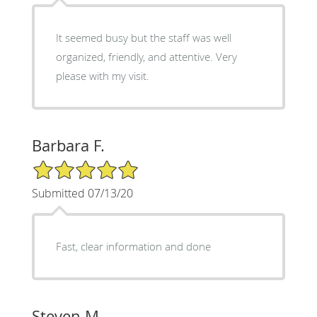
It seemed busy but the staff was well
organized, friendly, and attentive. Very
please with my visit.
Barbara F.
5/5 Star Rating
Submitted 07/13/20
Fast, clear information and done
Steven M.