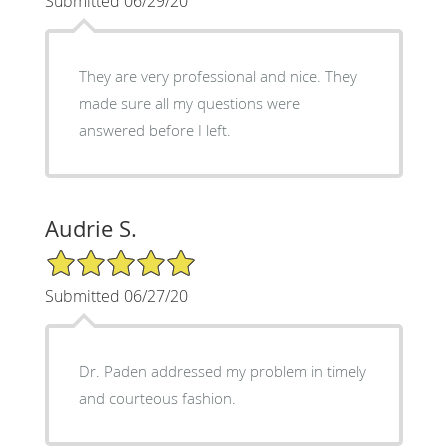
Submitted 06/29/20
They are very professional and nice. They
made sure all my questions were
answered before I left.
Audrie S.
5/5 Star Rating
Submitted 06/27/20
Dr. Paden addressed my problem in timely
and courteous fashion.