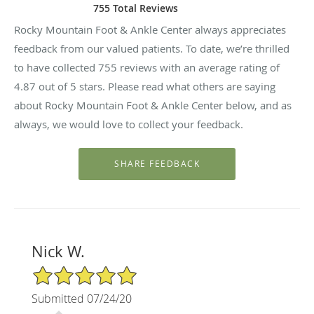
755 Total Reviews
Rocky Mountain Foot & Ankle Center always appreciates
feedback from our valued patients. To date, we’re thrilled
to have collected
755
reviews with an average rating of
4.87
out of 5 stars. Please read what others are saying
about Rocky Mountain Foot & Ankle Center below, and as
always, we would love to collect your feedback.
Nick W.
5/5 Star Rating
Submitted 07/24/20