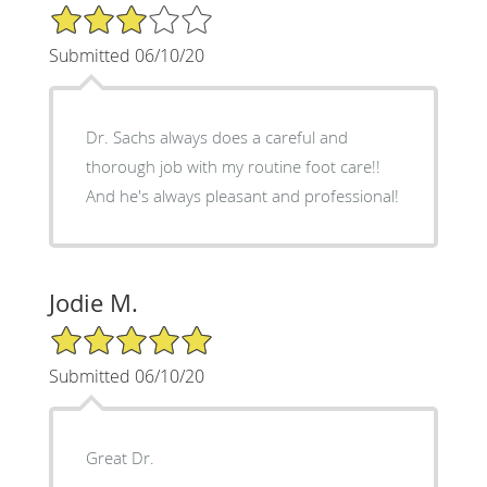
3/5 Star Rating
Submitted 06/10/20
Dr. Sachs always does a careful and
thorough job with my routine foot care!!
And he's always pleasant and professional!
Jodie M.
5/5 Star Rating
Submitted 06/10/20
Great Dr.