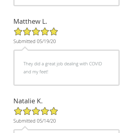
Matthew L.
5/5 Star Rating
Submitted 05/19/20
They did a great job dealing with COVID
and my feet!
Natalie K.
5/5 Star Rating
Submitted 05/14/20