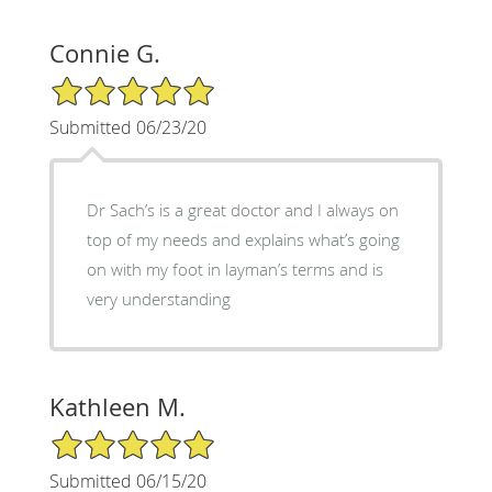
Connie G.
5/5 Star Rating
Submitted 06/23/20
Dr Sach’s is a great doctor and I always on
top of my needs and explains what’s going
on with my foot in layman’s terms and is
very understanding
Kathleen M.
5/5 Star Rating
Submitted 06/15/20