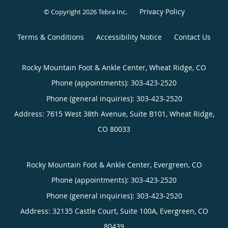
Privacy Policy
© Copyright 2026
Tebra Inc
.
Terms & Conditions
Accessibility Notice
Contact Us
Rocky Mountain Foot & Ankle Center, Wheat Ridge, CO
Phone (appointments):
303-423-2520
Phone (general inquiries): 303-423-2520
Address:
7615 West 38th Avenue, Suite B101,
Wheat Ridge
,
CO
80033
Rocky Mountain Foot & Ankle Center, Evergreen, CO
Phone (appointments):
303-423-2520
Phone (general inquiries): 303-423-2520
Address:
32135 Castle Court, Suite 100A,
Evergreen
,
CO
80439