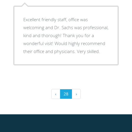
Excellent friendly staff, office was
welcoming and Dr. Sachs was professional,
kind and thorough! Thank you for a
wonderful visit! Would highly recommend
their office and physicians. Very skilled.
‹
28
›