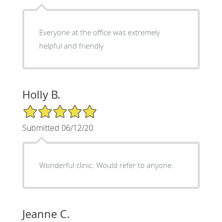
Everyone at the office was extremely
helpful and friendly
Holly B.
5/5 Star Rating
Submitted 06/12/20
Wonderful clinic. Would refer to anyone.
Jeanne C.