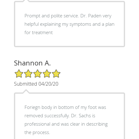
Prompt and polite service. Dr. Paden very
helpful explaining my symptoms and a plan
for treatment
Shannon A.
5/5 Star Rating
Submitted 04/20/20
Foriegn body in bottom of my foot was
removed successfully. Dr. Sachs is
professional and was clear in describing
the process.