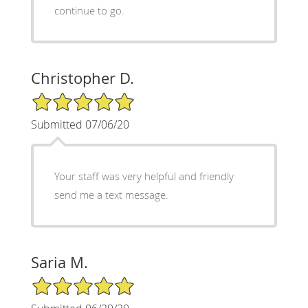
continue to go.
Christopher D.
5/5 Star Rating
Submitted 07/06/20
Your staff was very helpful and friendly
send me a text message.
Saria M.
5/5 Star Rating