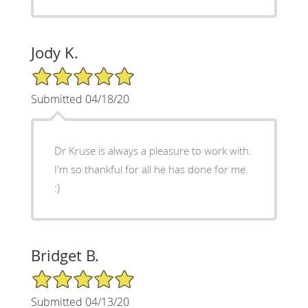
Jody K.
5/5 Star Rating
Submitted 04/18/20
Dr Kruse is always a pleasure to work with.
I'm so thankful for all he has done for me.
:)
Bridget B.
5/5 Star Rating
Submitted 04/13/20