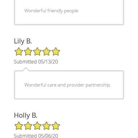
Wonderful friendly people
Lily B.
5/5 Star Rating
Submitted 05/13/20
Wonderful care and provider partnership.
Holly B.
5/5 Star Rating
Submitted 05/06/20