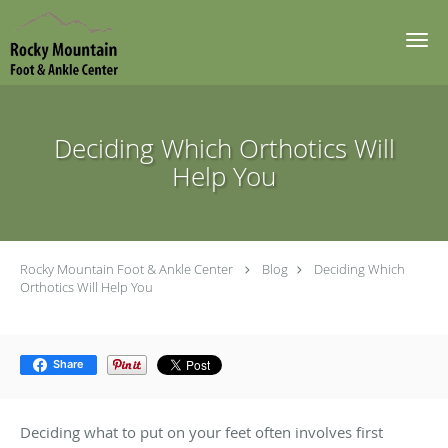
Skip to main content
Deciding Which Orthotics Will
Help You
Rocky Mountain Foot & Ankle Center
Blog
Deciding Which
Orthotics Will Help You
Share
Deciding what to put on your feet often involves first