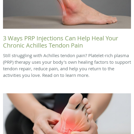
3 Ways PRP Injections Can Help Heal Your
Chronic Achilles Tendon Pain
Still struggling with Achilles tendon pain? Platelet-rich plasma
(PRP) therapy uses your body's own healing factors to support
tendon repair, reduce pain, and help you return to the
activities you love. Read on to learn more.