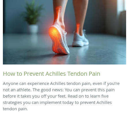
How to Prevent Achilles Tendon Pain
Anyone can experience Achilles tendon pain, even if you’re
not an athlete. The good news: You can prevent this pain
before it takes you off your feet. Read on to learn five
strategies you can implement today to prevent Achilles
tendon pain.