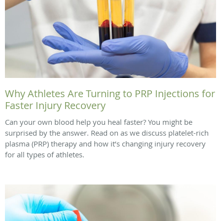
Why Athletes Are Turning to PRP Injections for
Faster Injury Recovery
Can your own blood help you heal faster? You might be
surprised by the answer. Read on as we discuss platelet-rich
plasma (PRP) therapy and how it’s changing injury recovery
for all types of athletes.