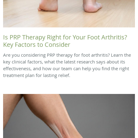
Is PRP Therapy Right for Your Foot Arthritis?
Key Factors to Consider
Are you considering PRP therapy for foot arthritis? Learn the
key clinical factors, what the latest research says about its
effectiveness, and how our team can help you find the right
treatment plan for lasting relief.