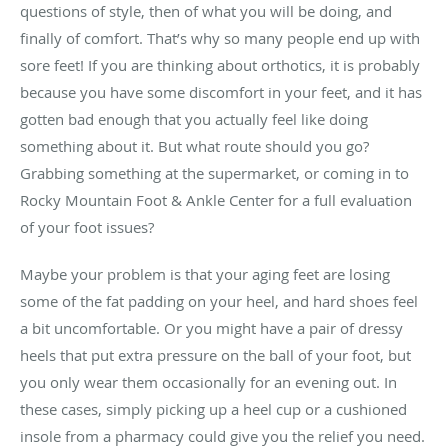
questions of style, then of what you will be doing, and
finally of comfort. That’s why so many people end up with
sore feet! If you are thinking about orthotics, it is probably
because you have some discomfort in your feet, and it has
gotten bad enough that you actually feel like doing
something about it. But what route should you go?
Grabbing something at the supermarket, or coming in to
Rocky Mountain Foot & Ankle Center for a full evaluation
of your foot issues?
Maybe your problem is that your aging feet are losing
some of the fat padding on your heel, and hard shoes feel
a bit uncomfortable. Or you might have a pair of dressy
heels that put extra pressure on the ball of your foot, but
you only wear them occasionally for an evening out. In
these cases, simply picking up a heel cup or a cushioned
insole from a pharmacy could give you the relief you need.