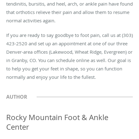
tendinitis, bursitis, and heel, arch, or ankle pain have found
that orthotics relieve their pain and allow them to resume
normal activities again.
If you are ready to say goodbye to foot pain, call us at (303)
423-2520 and set up an appointment at one of our three
Denver-area offices (Lakewood, Wheat Ridge, Evergreen) or
in Granby, CO. You can schedule online as well. Our goal is
to help you get your feet in shape, so you can function
normally and enjoy your life to the fullest.
AUTHOR
Rocky Mountain Foot & Ankle
Center