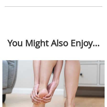
You Might Also Enjoy...