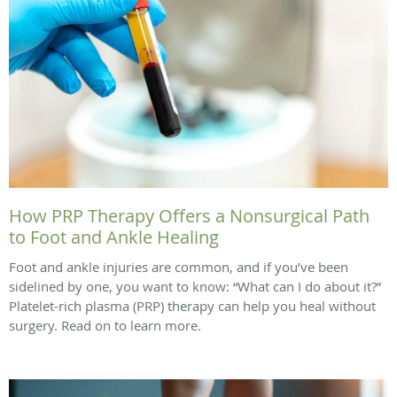
How PRP Therapy Offers a Nonsurgical Path
to Foot and Ankle Healing
Foot and ankle injuries are common, and if you’ve been
sidelined by one, you want to know: “What can I do about it?”
Platelet-rich plasma (PRP) therapy can help you heal without
surgery. Read on to learn more.