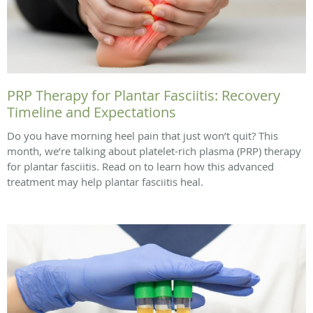
PRP Therapy for Plantar Fasciitis: Recovery
Timeline and Expectations
Do you have morning heel pain that just won’t quit? This
month, we’re talking about platelet-rich plasma (PRP) therapy
for plantar fasciitis. Read on to learn how this advanced
treatment may help plantar fasciitis heal.