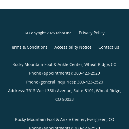
Privacy Policy
© Copyright 2026
Tebra Inc
.
Terms & Conditions
Accessibility Notice
Contact Us
Rocky Mountain Foot & Ankle Center, Wheat Ridge, CO
Phone (appointments):
303-423-2520
Phone (general inquiries): 303-423-2520
Address:
7615 West 38th Avenue, Suite B101,
Wheat Ridge
,
CO
80033
Rocky Mountain Foot & Ankle Center, Evergreen, CO
Phone (appointments):
303-423-2520