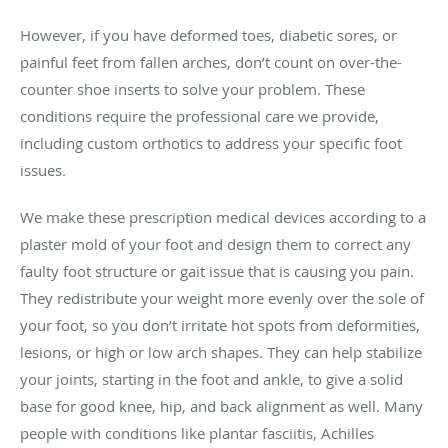
However, if you have deformed toes, diabetic sores, or
painful feet from fallen arches, don’t count on over-the-
counter shoe inserts to solve your problem. These
conditions require the professional care we provide,
including custom orthotics to address your specific foot
issues.
We make these prescription medical devices according to a
plaster mold of your foot and design them to correct any
faulty foot structure or gait issue that is causing you pain.
They redistribute your weight more evenly over the sole of
your foot, so you don’t irritate hot spots from deformities,
lesions, or high or low arch shapes. They can help stabilize
your joints, starting in the foot and ankle, to give a solid
base for good knee, hip, and back alignment as well. Many
people with conditions like plantar fasciitis, Achilles