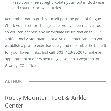
keep your knee straight. Rotate your foot in clockwise
and counterclockwise circles.
Remember not to push yourself past the point of fatigue.
Check your feet for changes after you’ve been active, too,
so you can address any immediate issues that arise. Our
staff at Rocky Mountain Foot & Ankle Center can help you
establish a plan to exercise safely and maximize the benefit
for your lower limbs. Just call (303) 423-2520 to make an
appointment at our Wheat Ridge, Golden, Evergreen, or
Granby, CO, office.
AUTHOR
Rocky Mountain Foot & Ankle
Center