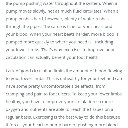
the pump pushing water throughout the system. When a
pump moves slowly, not as much fluid circulates. When a
pump pushes hard, however, plenty of water rushes
through the pipes. The same is true for your heart and
your blood. When your heart beats harder, more blood is
pumped more quickly to where you need it—including
your lower limbs. That’s why exercises to improve poor
circulation can actually benefit your foot health.
Lack of good circulation limits the amount of blood flowing
to your lower limbs. This is unhealthy for your feet and can
have some pretty uncomfortable side effects, from
cramping and pain to foot ulcers. To keep your lower limbs
healthy, you have to improve your circulation so more
oxygen and nutrients are able to reach the tissues on a
regular basis. Exercising is the best way to do this because
it forces your heart to pump harder, pushing more blood