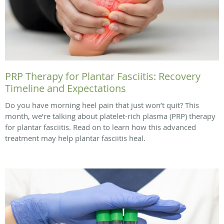
PRP Therapy for Plantar Fasciitis: Recovery
Timeline and Expectations
Do you have morning heel pain that just won’t quit? This
month, we’re talking about platelet-rich plasma (PRP) therapy
for plantar fasciitis. Read on to learn how this advanced
treatment may help plantar fasciitis heal.