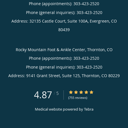
Phone (appointments):
303-423-2520
Phone (general inquiries): 303-423-2520
Address:
32135 Castle Court, Suite 100A,
Evergreen
,
CO
80439
Rocky Mountain Foot & Ankle Center, Thornton, CO
Phone (appointments):
303-423-2520
Phone (general inquiries): 303-423-2520
Address:
9141 Grant Street, Suite 125,
Thornton
,
CO
80229
4.87
4.87/5 Star Rating
/
5
(755 reviews)
Medical website powered by
Tebra