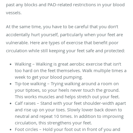
past any blocks and PAD-related restrictions in your blood
vessels.
At the same time, you have to be careful that you don’t
accidentally hurt yourself, particularly when your feet are
vulnerable. Here are types of exercise that benefit poor
circulation while still keeping your feet safe and protected:
Walking – Walking is great aerobic exercise that isn’t
too hard on the feet themselves. Walk multiple times a
week to get your blood pumping.
Tip-toe walking – Trying walking around a room on
your tiptoes, so your heels never touch the ground.
This works muscles and helps stretch out your feet.
Calf raises – Stand with your feet shoulder-width apart
and rise up on your toes. Slowly lower back down to
neutral and repeat 10 times. In addition to improving
circulation, this strengthens your feet.
Foot circles – Hold your foot out in front of you and