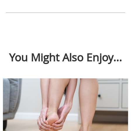
You Might Also Enjoy...