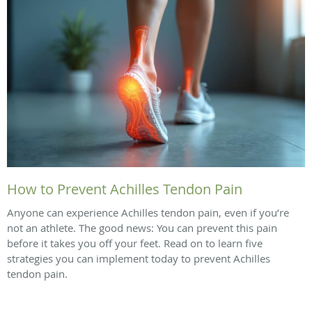
How to Prevent Achilles Tendon Pain
Anyone can experience Achilles tendon pain, even if you’re
not an athlete. The good news: You can prevent this pain
before it takes you off your feet. Read on to learn five
strategies you can implement today to prevent Achilles
tendon pain.