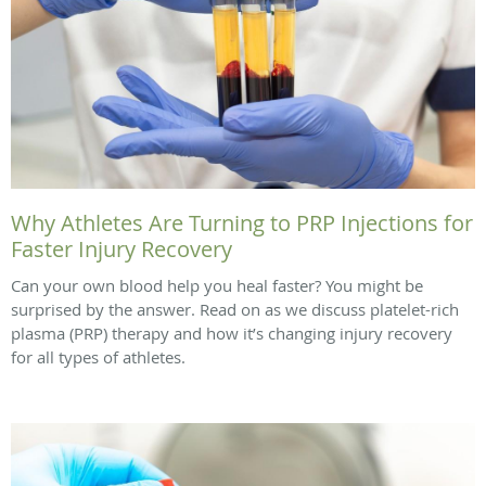
Why Athletes Are Turning to PRP Injections for
Faster Injury Recovery
Can your own blood help you heal faster? You might be
surprised by the answer. Read on as we discuss platelet-rich
plasma (PRP) therapy and how it’s changing injury recovery
for all types of athletes.