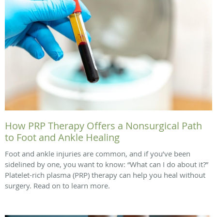
How PRP Therapy Offers a Nonsurgical Path
to Foot and Ankle Healing
Foot and ankle injuries are common, and if you’ve been
sidelined by one, you want to know: “What can I do about it?”
Platelet-rich plasma (PRP) therapy can help you heal without
surgery. Read on to learn more.