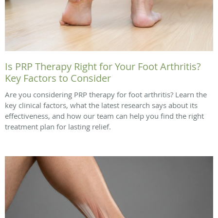
Is PRP Therapy Right for Your Foot Arthritis?
Key Factors to Consider
Are you considering PRP therapy for foot arthritis? Learn the
key clinical factors, what the latest research says about its
effectiveness, and how our team can help you find the right
treatment plan for lasting relief.