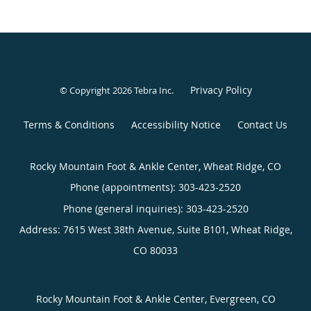
Privacy Policy
© Copyright 2026
Tebra Inc
.
Terms & Conditions
Accessibility Notice
Contact Us
Rocky Mountain Foot & Ankle Center, Wheat Ridge, CO
Phone (appointments):
303-423-2520
Phone (general inquiries): 303-423-2520
Address:
7615 West 38th Avenue, Suite B101,
Wheat Ridge
,
CO
80033
Rocky Mountain Foot & Ankle Center, Evergreen, CO