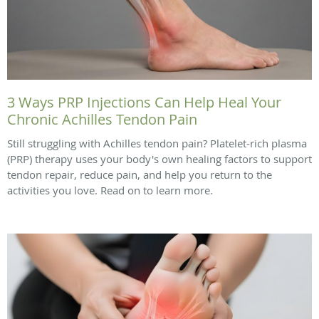
3 Ways PRP Injections Can Help Heal Your
Chronic Achilles Tendon Pain
Still struggling with Achilles tendon pain? Platelet-rich plasma
(PRP) therapy uses your body's own healing factors to support
tendon repair, reduce pain, and help you return to the
activities you love. Read on to learn more.