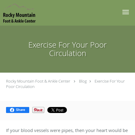
Skip to main content
Exercise For Your Poor
Circulation
Rocky Mountain Foot & Ankle Center
Blog
Exercise For Your
Poor Circulation
Share
If your blood vessels were pipes, then your heart would be