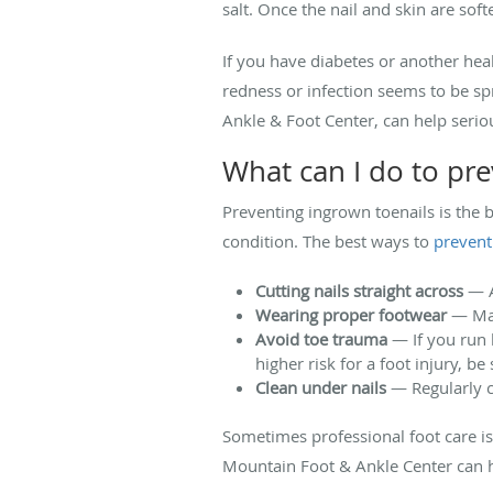
salt. Once the nail and skin are sof
If you have diabetes or another heal
redness or infection seems to be spr
Ankle & Foot Center, can help seri
What can I do to pre
Preventing ingrown toenails is the 
condition. The best ways to
prevent
Cutting nails straight across
— A
Wearing proper footwear
— Mak
Avoid toe trauma
— If you run l
higher risk for a foot injury, b
Clean under nails
— Regularly c
Sometimes professional foot care is 
Mountain Foot & Ankle Center can h