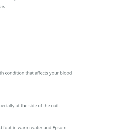
oe.
th condition that affects your blood
ally at the side of the nail.
ted foot in warm water and Epsom