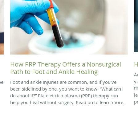
How PRP Therapy Offers a Nonsurgical
H
Path to Foot and Ankle Healing
A
y
be
Foot and ankle injuries are common, and if you’ve
t
been sidelined by one, you want to know: “What can I
l
do about it?” Platelet-rich plasma (PRP) therapy can
p
help you heal without surgery. Read on to learn more.