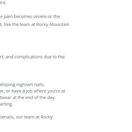
ent.
the pain becomes severe or the
st, like the team at Rocky Mountain
rt, and complications due to the
eloping ingrown nails.
er, or have a job where you’re at
otwear at the end of the day.
arting.
toenails, our team at Rocky