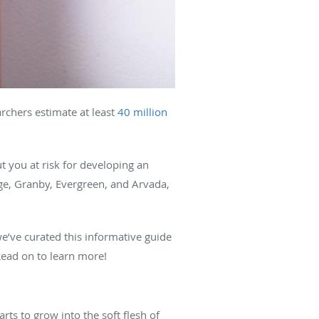
archers estimate at least
40 million
t you at risk for developing an
ge, Granby, Evergreen, and Arvada,
e’ve curated this informative guide
Read on to learn more!
ts to grow into the soft flesh of