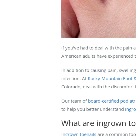
If you’ve had to deal with the pain 
American adults have experienced t
In addition to causing pain, swellin
infection. At
Rocky Mountain Foot &
Colorado, deal with the discomfort 
Our team of
board-certified podiatr
to help you better understand
ingro
What are ingrown to
Ingrown toenails
are a common foot 