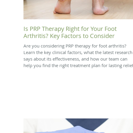
Is PRP Therapy Right for Your Foot
Arthritis? Key Factors to Consider
Are you considering PRP therapy for foot arthritis?
Learn the key clinical factors, what the latest research
says about its effectiveness, and how our team can
help you find the right treatment plan for lasting relief