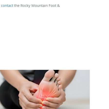
,
contact
the Rocky Mountain Foot &