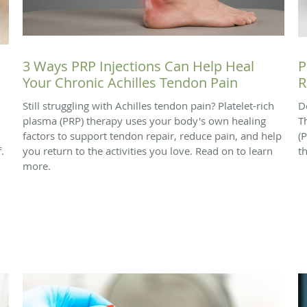
3 Ways PRP Injections Can Help Heal
P
Your Chronic Achilles Tendon Pain
R
Still struggling with Achilles tendon pain? Platelet-rich
D
plasma (PRP) therapy uses your body's own healing
T
factors to support tendon repair, reduce pain, and help
(
.
you return to the activities you love. Read on to learn
t
more.