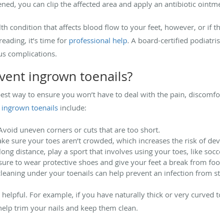
tened, you can clip the affected area and apply an antibiotic ointm
th condition that affects blood flow to your feet, however, or if 
eading, it’s time for
professional help
. A board-certified podiatri
ous complications.
vent ingrown toenails?
best way to ensure you won’t have to deal with the pain, discomfo
 ingrown toenails
include:
void uneven corners or cuts that are too short.
e sure your toes aren’t crowded, which increases the risk of dev
ong distance, play a sport that involves using your toes, like socc
e sure to wear protective shoes and give your feet a break from fo
leaning under your toenails can help prevent an infection from st
helpful. For example, if you have naturally thick or very curved 
elp trim your nails and keep them clean.