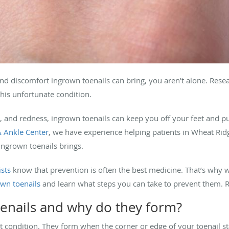
and discomfort ingrown toenails can bring, you aren’t alone. Rese
his unfortunate condition.
g, and redness, ingrown toenails can keep you off your feet and pu
 Ankle Center
, we have experience helping patients in Wheat Rid
ingrown toenails brings.
ists
know that prevention is often the best medicine. That’s why w
wn toenails
and learn what steps you can take to prevent them. 
enails and why do they form?
condition. They form when the corner or edge of your toenail star