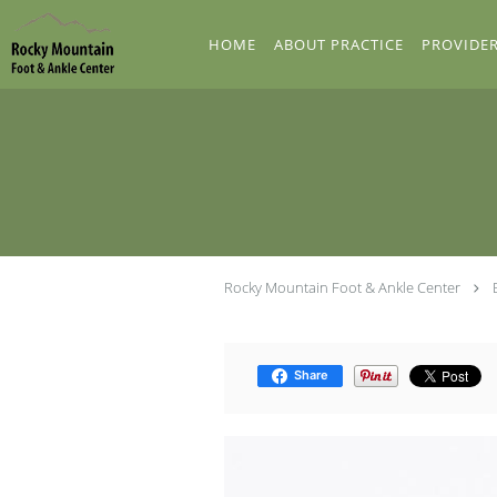
Skip to main content
HOME
ABOUT PRACTICE
PROVIDE
Rocky Mountain Foot & Ankle Center
Share