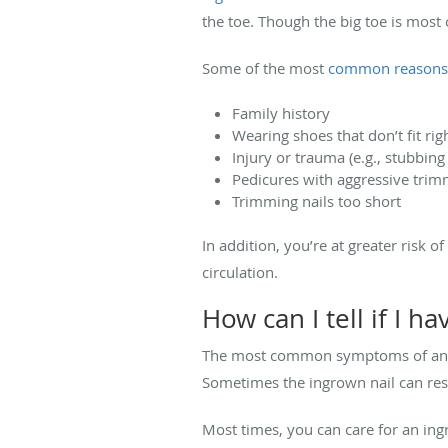
the toe. Though the big toe is mos
Some of the most
common reasons
Family history
Wearing shoes that don’t fit ri
Injury or trauma (e.g., stubbing
Pedicures with aggressive tri
Trimming nails too short
In addition, you’re at greater risk 
circulation.
How can I tell if I h
The most common symptoms of an ingr
Sometimes the ingrown nail can resu
Most times, you can care for an in