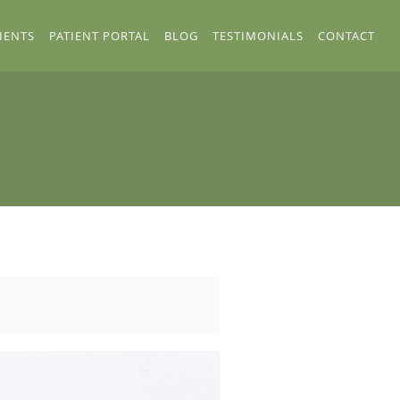
IENTS
PATIENT PORTAL
BLOG
TESTIMONIALS
CONTACT