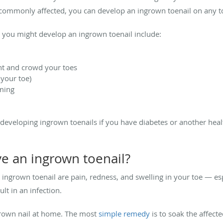
t commonly affected, you can develop an ingrown toenail on any t
you might develop an ingrown toenail include:
ght and crowd your toes
 your toe)
mming
of developing ingrown toenails if you have diabetes or another heal
ave an ingrown toenail?
own toenail are pain, redness, and swelling in your toe — especi
lt in an infection.
grown nail at home. The most
simple remedy
is to soak the affec