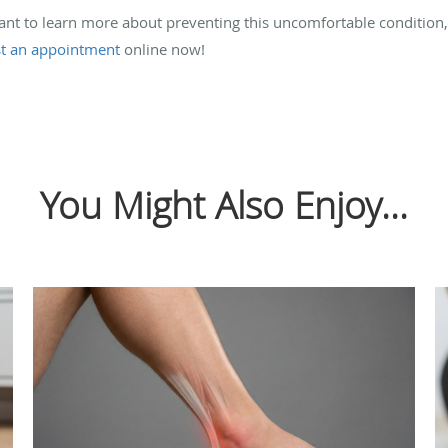
want to learn more about preventing this uncomfortable condition
t an appointment
online now!
You Might Also Enjoy...