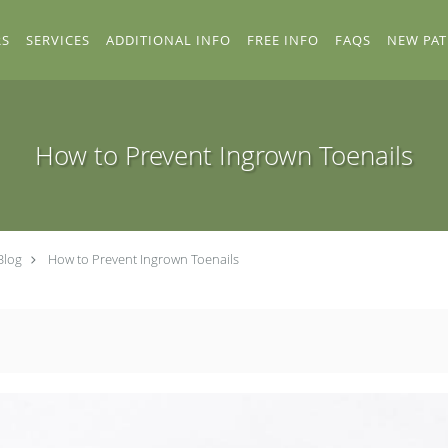
RS
SERVICES
ADDITIONAL INFO
FREE INFO
FAQS
NEW PAT
How to Prevent Ingrown Toenails
Blog
How to Prevent Ingrown Toenails