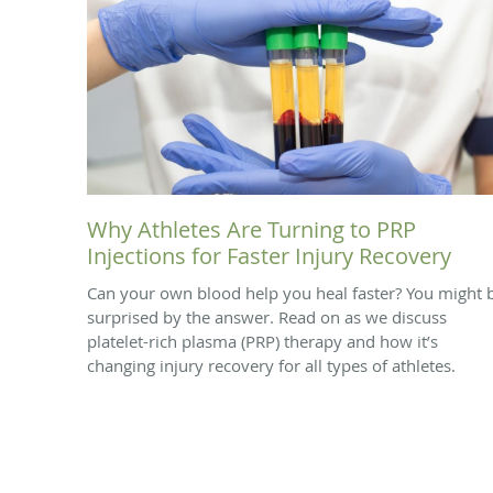
Why Athletes Are Turning to PRP
Injections for Faster Injury Recovery
Can your own blood help you heal faster? You might 
surprised by the answer. Read on as we discuss
platelet-rich plasma (PRP) therapy and how it’s
changing injury recovery for all types of athletes.