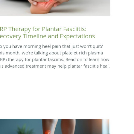
RP Therapy for Plantar Fasciitis:
ecovery Timeline and Expectations
o you have morning heel pain that just won’t quit?
his month, we’re talking about platelet-rich plasma
PRP) therapy for plantar fasciitis. Read on to learn how
his advanced treatment may help plantar fasciitis heal.