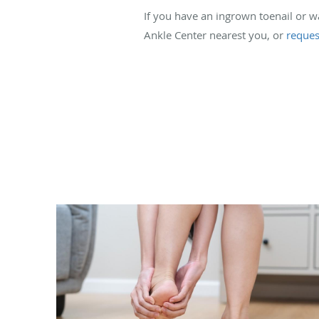
If you have an ingrown toenail or 
Ankle Center nearest you, or
reques