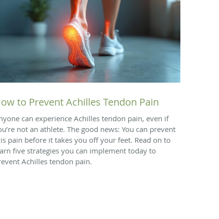
ow to Prevent Achilles Tendon Pain
nyone can experience Achilles tendon pain, even if
ou’re not an athlete. The good news: You can prevent
his pain before it takes you off your feet. Read on to
earn five strategies you can implement today to
revent Achilles tendon pain.