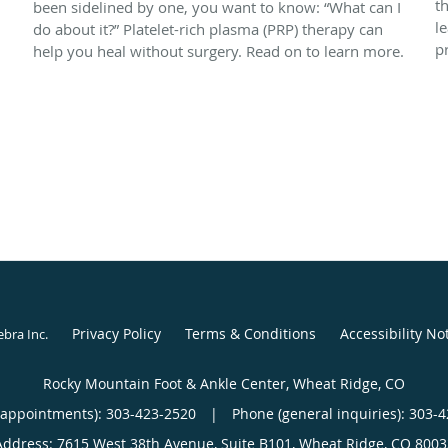
t
been sidelined by one, you want to know: “What can I
l
do about it?” Platelet-rich plasma (PRP) therapy can
p
help you heal without surgery. Read on to learn more.
Privacy Policy
Terms & Conditions
Accessibility No
ebra Inc
.
Rocky Mountain Foot & Ankle Center, Wheat Ridge, CO
(appointments):
303-423-2520
|
Phone (general inquiries): 303-
Address:
7615 West 38th Avenue, Suite B101,
Wheat Ridge
,
CO
8003