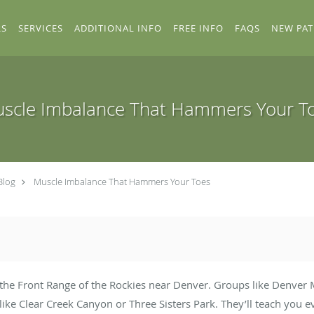
RS
SERVICES
ADDITIONAL INFO
FREE INFO
FAQS
NEW PAT
scle Imbalance That Hammers Your T
Blog
Muscle Imbalance That Hammers Your Toes
 the Front Range of the Rockies near Denver. Groups like Denver 
 like Clear Creek Canyon or Three Sisters Park. They’ll teach you