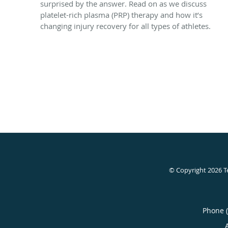
surprised by the answer. Read on as we discuss
platelet-rich plasma (PRP) therapy and how it’s
changing injury recovery for all types of athletes.
© Copyright 2026
T
Phone 