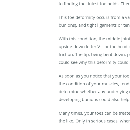
to finding the tiniest toe holds. Th
This toe deformity occurs from a vari
bunions), and tight ligaments or te
With this condition, the middle join
upside-down letter V—or the head of
friction. The tip, being bent down,
could see why this deformity could
As soon as you notice that your toe
the condition of your muscles, tend
determine whether any underlying m
developing bunions could also help 
Many times, your toes can be treate
the like. Only in serious cases, whe