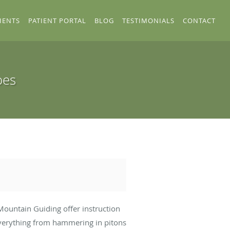
IENTS
PATIENT PORTAL
BLOG
TESTIMONIALS
CONTACT
oes
Mountain Guiding offer instruction
 everything from hammering in pitons