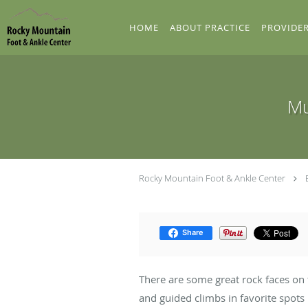
Skip to main content
HOME
ABOUT PRACTICE
PROVIDE
Mu
Rocky Mountain Foot & Ankle Center
Share
There are some great rock faces on
and guided climbs in favorite spots