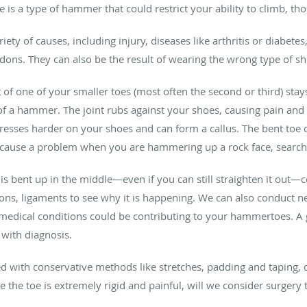
ere is a type of hammer that could restrict your ability to climb
ety of causes, including injury, diseases like arthritis or diabete
ndons. They can also be the result of wearing the wrong type of sh
t of one of your smaller toes (most often the second or third) stay
 a hammer. The joint rubs against your shoes, causing pain and p
 presses harder on your shoes and can form a callus. The bent toe 
 cause a problem when you are hammering up a rock face, searchi
 is bent up in the middle—even if you can still straighten it out
ons, ligaments to see why it is happening. We can also conduct ner
edical conditions could be contributing to your hammertoes. A g
with diagnosis.
d with conservative methods like stretches, padding and taping, c
re the toe is extremely rigid and painful, will we consider surgery