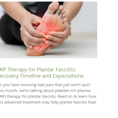
RP Therapy for Plantar Fasciitis:
ecovery Timeline and Expectations
o you have morning heel pain that just won’t quit?
his month, we’re talking about platelet-rich plasma
PRP) therapy for plantar fasciitis. Read on to learn how
his advanced treatment may help plantar fasciitis heal.