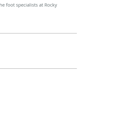
e foot specialists at Rocky