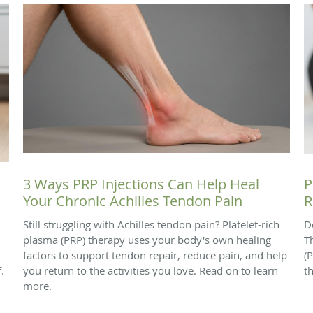
3 Ways PRP Injections Can Help Heal
P
Your Chronic Achilles Tendon Pain
R
Still struggling with Achilles tendon pain? Platelet-rich
D
plasma (PRP) therapy uses your body's own healing
T
factors to support tendon repair, reduce pain, and help
(
.
you return to the activities you love. Read on to learn
t
more.