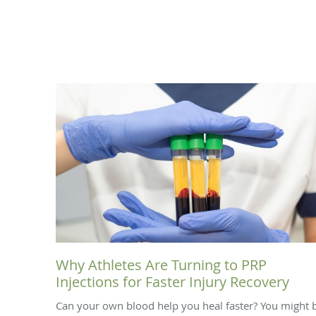
Why Athletes Are Turning to PRP
Injections for Faster Injury Recovery
Can your own blood help you heal faster? You might 