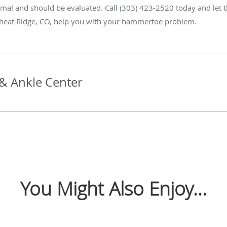
rmal and should be evaluated. Call (303) 423-2520 today and let th
heat Ridge, CO, help you with your hammertoe problem.
& Ankle Center
You Might Also Enjoy...