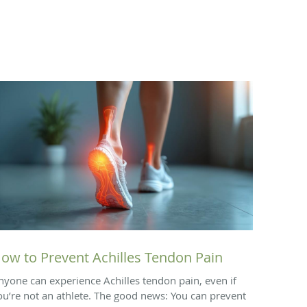
ow to Prevent Achilles Tendon Pain
nyone can experience Achilles tendon pain, even if
ou’re not an athlete. The good news: You can prevent