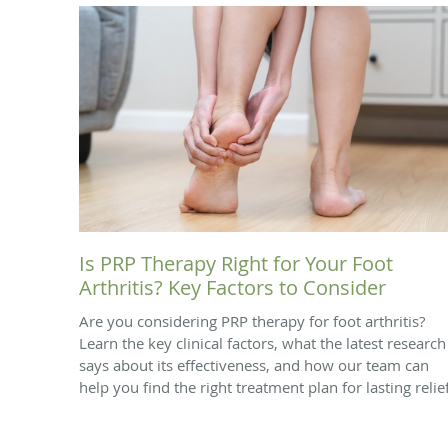
Is PRP Therapy Right for Your Foot
Arthritis? Key Factors to Consider
Are you considering PRP therapy for foot arthritis?
Learn the key clinical factors, what the latest research
says about its effectiveness, and how our team can
help you find the right treatment plan for lasting relief