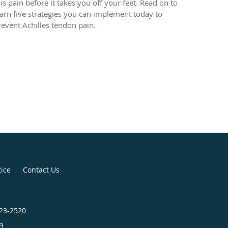
his pain before it takes you off your feet. Read on to
earn five strategies you can implement today to
revent Achilles tendon pain.
tice
Contact Us
423-2520
3