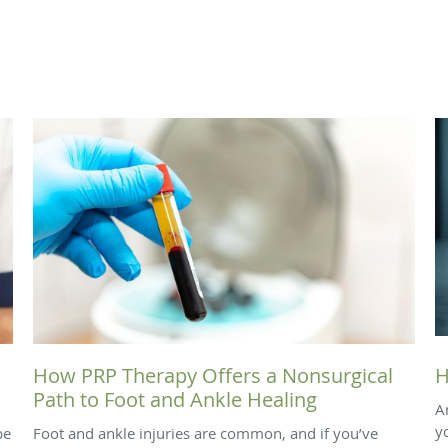
How PRP Therapy Offers a Nonsurgical
H
Path to Foot and Ankle Healing
A
y
be
Foot and ankle injuries are common, and if you’ve