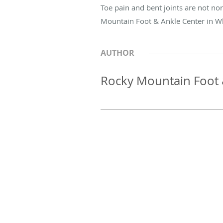
Toe pain and bent joints are not no
Mountain Foot & Ankle Center in W
AUTHOR
Rocky Mountain Foot 