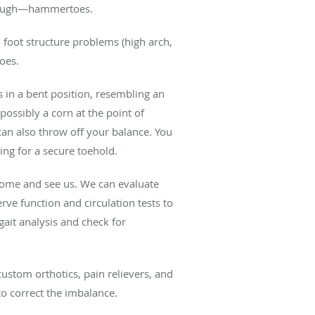
, though—hammertoes.
s, foot structure problems (high arch,
oes.
s in a bent position, resembling an
ossibly a corn at the point of
can also throw off your balance. You
ng for a secure toehold.
—come and see us. We can evaluate
ve function and circulation tests to
ait analysis and check for
ustom orthotics, pain relievers, and
 to correct the imbalance.