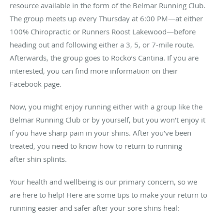
resource available in the form of the Belmar Running Club.
The group meets up every Thursday at 6:00 PM—at either
100% Chiropractic or Runners Roost Lakewood—before
heading out and following either a 3, 5, or 7-mile route.
Afterwards, the group goes to Rocko’s Cantina. If you are
interested, you can find more information on their
Facebook page.
Now, you might enjoy running either with a group like the
Belmar Running Club or by yourself, but you won’t enjoy it
if you have sharp pain in your shins. After you’ve been
treated, you need to know how to return to running
after shin splints.
Your health and wellbeing is our primary concern, so we
are here to help! Here are some tips to make your return to
running easier and safer after your sore shins heal: