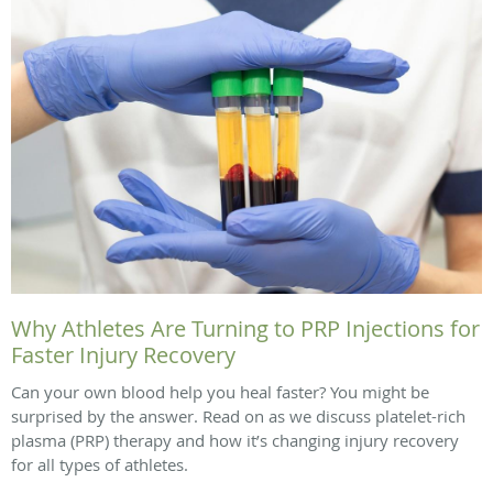
Why Athletes Are Turning to PRP Injections for
Faster Injury Recovery
Can your own blood help you heal faster? You might be
surprised by the answer. Read on as we discuss platelet-rich
plasma (PRP) therapy and how it’s changing injury recovery
for all types of athletes.