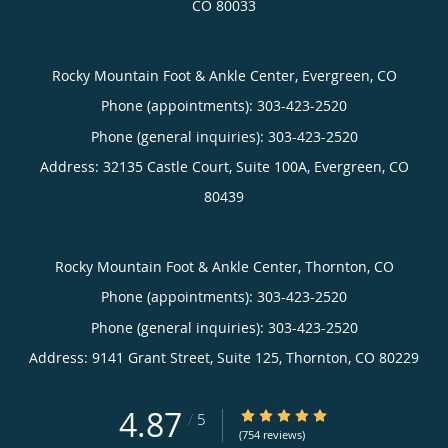
CO
80033
Rocky Mountain Foot & Ankle Center, Evergreen, CO
Phone (appointments):
303-423-2520
Phone (general inquiries): 303-423-2520
Address:
32135 Castle Court, Suite 100A,
Evergreen
,
CO
80439
Rocky Mountain Foot & Ankle Center, Thornton, CO
Phone (appointments):
303-423-2520
Phone (general inquiries): 303-423-2520
Address:
9141 Grant Street, Suite 125,
Thornton
,
CO
80229
4.87
4.87/5 Star Rating
/
5
(754 reviews)