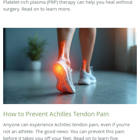
Platelet-rich plasma (PRP) therapy can help you heal without
surgery. Read on to learn more.
How to Prevent Achilles Tendon Pain
Anyone can experience Achilles tendon pain, even if you’re
not an athlete. The good news: You can prevent this pain
before it takes you off your feet. Read on to learn five