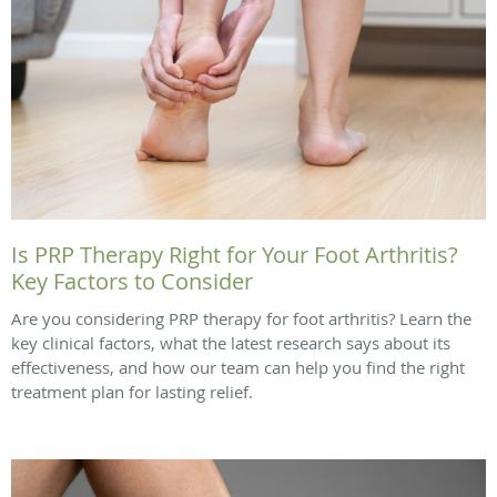
Is PRP Therapy Right for Your Foot Arthritis?
Key Factors to Consider
Are you considering PRP therapy for foot arthritis? Learn the
key clinical factors, what the latest research says about its
effectiveness, and how our team can help you find the right
treatment plan for lasting relief.