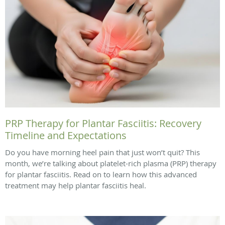
PRP Therapy for Plantar Fasciitis: Recovery
Timeline and Expectations
Do you have morning heel pain that just won’t quit? This
month, we’re talking about platelet-rich plasma (PRP) therapy
for plantar fasciitis. Read on to learn how this advanced
treatment may help plantar fasciitis heal.