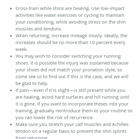
Cross-train while shins are healing. Use low-impact
activities like water exercises or cycling to maintain
your conditioning, while avoiding stress on the shin
muscles and tendons.
When returning, increase mileage slowly. Ideally, the
increases should be no more than 10 percent every
week.
You may wish to consider switching your running
shoes. It is possible the injury was sustained because
your shoes did not match your pronation style, so
come see us to find out if this is the case, and we will
be glad to help.
If pain—even if it is slight—is still present while you
are healing, avoid hard surfaces and hill running until
it is gone. If you want to incorporate theses into your
training, gradually reintroduce them to your routine so
you can lower the risk of recurrence.
Make sure you stretch your calf muscles and Achilles
tendon on a regular basis to prevent the shin splints
from returning.