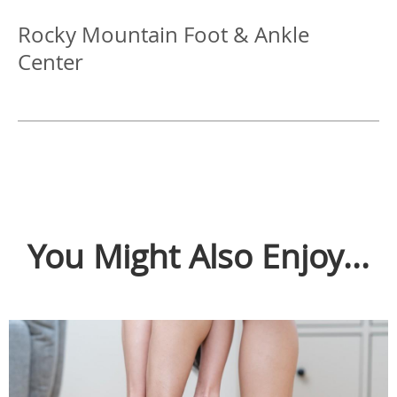
Rocky Mountain Foot & Ankle
Center
You Might Also Enjoy...