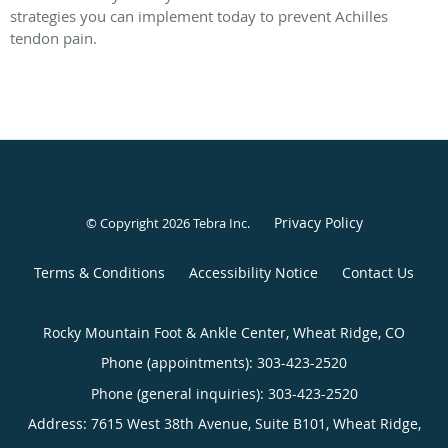
strategies you can implement today to prevent Achilles
tendon pain.
Privacy Policy
© Copyright 2026
Tebra Inc
.
Terms & Conditions
Accessibility Notice
Contact Us
Rocky Mountain Foot & Ankle Center, Wheat Ridge, CO
Phone (appointments):
303-423-2520
Phone (general inquiries): 303-423-2520
Address:
7615 West 38th Avenue, Suite B101,
Wheat Ridge
,