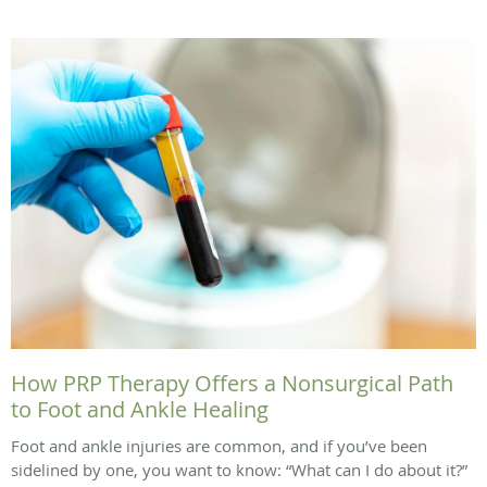
How PRP Therapy Offers a Nonsurgical Path
to Foot and Ankle Healing
Foot and ankle injuries are common, and if you’ve been
sidelined by one, you want to know: “What can I do about it?”