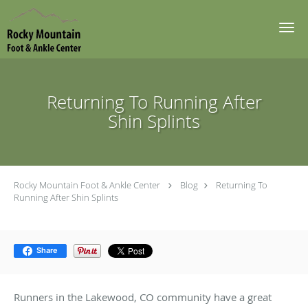
Skip to main content
Returning To Running After
Shin Splints
Rocky Mountain Foot & Ankle Center
Blog
Returning To
Running After Shin Splints
Share
Runners in the Lakewood, CO community have a great