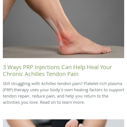
3 Ways PRP Injections Can Help Heal Your
Chronic Achilles Tendon Pain
Still struggling with Achilles tendon pain? Platelet-rich plasma
(PRP) therapy uses your body's own healing factors to support
tendon repair, reduce pain, and help you return to the
activities you love. Read on to learn more.