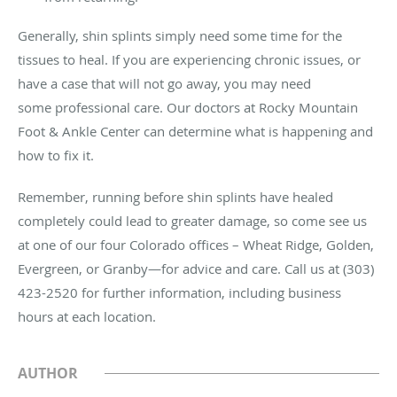
Generally, shin splints simply need some time for the
tissues to heal. If you are experiencing chronic issues, or
have a case that will not go away, you may need
some professional care. Our doctors at Rocky Mountain
Foot & Ankle Center can determine what is happening and
how to fix it.
Remember, running before shin splints have healed
completely could lead to greater damage, so come see us
at one of our four Colorado offices – Wheat Ridge, Golden,
Evergreen, or Granby—for advice and care. Call us at (303)
423-2520 for further information, including business
hours at each location.
AUTHOR