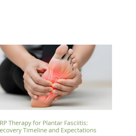
RP Therapy for Plantar Fasciitis:
ecovery Timeline and Expectations