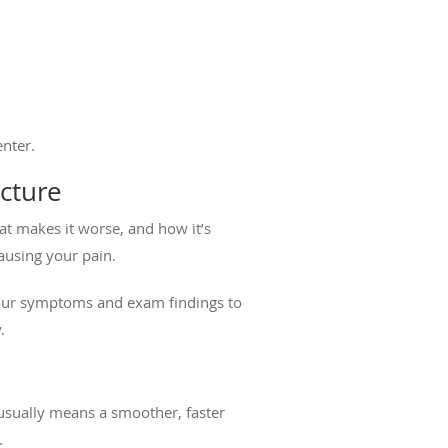
nter.
cture
t makes it worse, and how it’s
causing your pain.
 your symptoms and exam findings to
.
y usually means a smoother, faster
y.