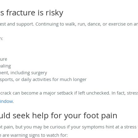
 fracture is risky
rest and support. Continuing to walk, run, dance, or exercise on a
n:
ture
aling
ent, including surgery
ports, or daily activities for much longer
 crack can become a major setback if left unchecked. In fact, stress
window
.
uld seek help for your foot pain
ot pain, but you may be curious if your symptoms hint at a stress f
 are warning signs to watch for: