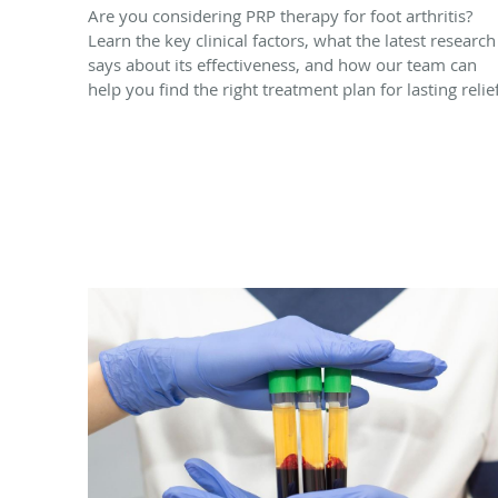
Are you considering PRP therapy for foot arthritis?
Learn the key clinical factors, what the latest research
says about its effectiveness, and how our team can
help you find the right treatment plan for lasting relief