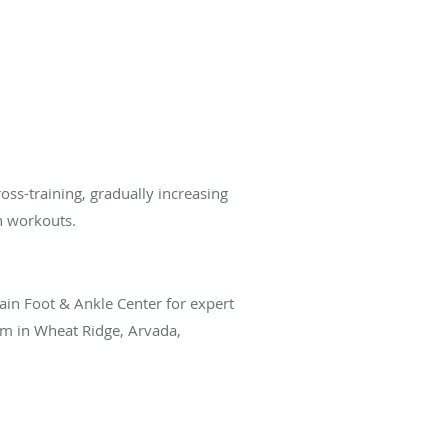
oss-training, gradually increasing
n workouts.
in Foot & Ankle Center for expert
am in Wheat Ridge, Arvada,