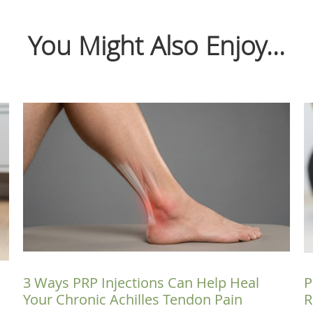
You Might Also Enjoy...
3 Ways PRP Injections Can Help Heal
P
Your Chronic Achilles Tendon Pain
R