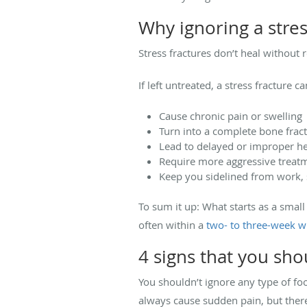
Why ignoring a stress
Stress fractures don’t heal without 
If left untreated, a stress fracture ca
Cause chronic pain or swelling
Turn into a complete bone frac
Lead to delayed or improper he
Require more aggressive treatm
Keep you sidelined from work, s
To sum it up: What starts as a small
often within a
two- to three-week 
4 signs that you sho
You shouldn’t ignore any
type of fo
always cause sudden pain, but there