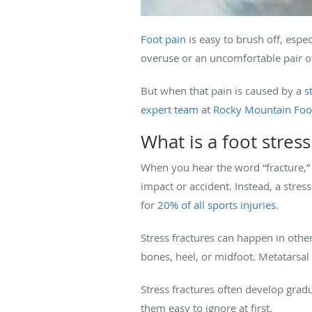
Foot pain
is easy to brush off, espec
overuse or an uncomfortable pair o
But when that pain is caused by a
s
expert team
at
Rocky Mountain Foot
What is a foot stress
When you hear the word “fracture,” 
impact or accident. Instead, a stres
for
20% of all sports injuries
.
Stress fractures can happen in othe
bones, heel, or midfoot. Metatarsal 
Stress fractures often develop grad
them easy to ignore at first.