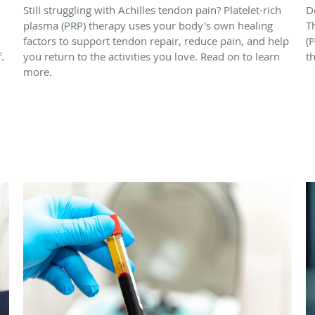
Still struggling with Achilles tendon pain? Platelet-rich
D
plasma (PRP) therapy uses your body's own healing
T
factors to support tendon repair, reduce pain, and help
(
.
you return to the activities you love. Read on to learn
t
more.