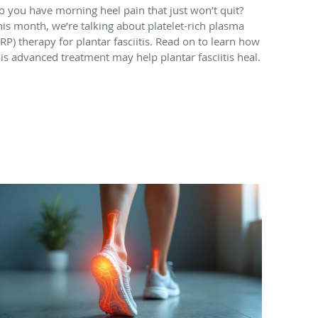
o you have morning heel pain that just won’t quit?
his month, we’re talking about platelet-rich plasma
PRP) therapy for plantar fasciitis. Read on to learn how
his advanced treatment may help plantar fasciitis heal.