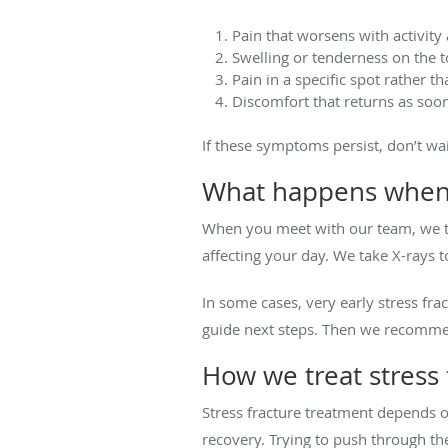
Pain that worsens with activity
Swelling or tenderness on the t
Pain in a specific spot rather t
Discomfort that returns as soon
If these symptoms persist, don’t w
What happens when y
When you meet with our team, we ta
affecting your day. We take X-rays t
In some cases, very early stress f
guide next steps. Then we recommend
How we treat stress 
Stress fracture treatment depends on
recovery. Trying to push through th