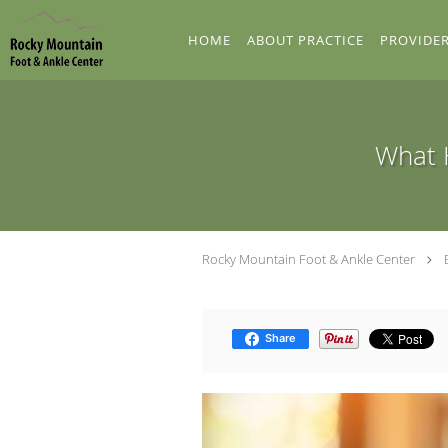
Skip to main content
HOME
ABOUT PRACTICE
PROVIDE
What H
Rocky Mountain Foot & Ankle Center
Share