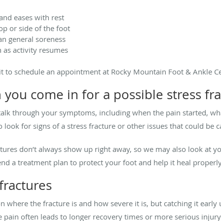
 and eases with rest
op or side of the foot
han general soreness
 as activity resumes
ait to schedule an appointment at Rocky Mountain Foot & Ankle Ce
ou come in for a possible stress fra
lk through your symptoms, including when the pain started, wha
o look for signs of a stress fracture or other issues that could be 
ractures don’t always show up right away, so we may also look at
 a treatment plan to protect your foot and help it heal properly
fractures
 where the fracture is and how severe it is, but catching it earl
e pain often leads to longer recovery times or more serious injur