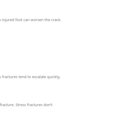
n injured foot can worsen the crack.
 fractures tend to escalate quickly,
racture. Stress fractures don’t