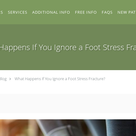
RS
SERVICES
ADDITIONAL INFO
FREE INFO
FAQS
NEW PAT
appens If You Ignore a Foot Stress Fr
Blog
What Happens If You Ignore a Foot Stress Fracture?