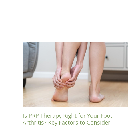
Is PRP Therapy Right for Your Foot
Arthritis? Key Factors to Consider