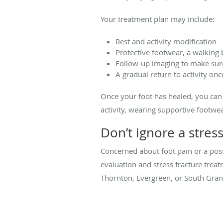
Your treatment plan may include:
Rest and activity modification
Protective footwear, a walking
Follow-up imaging to make sure
A gradual return to activity onc
Once your foot has healed, you can t
activity, wearing supportive footw
Don’t ignore a stres
Concerned about foot pain or a poss
evaluation and stress fracture trea
Thornton, Evergreen, or South Gran