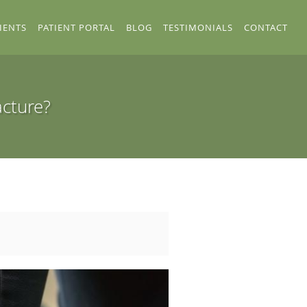
IENTS
PATIENT PORTAL
BLOG
TESTIMONIALS
CONTACT
acture?