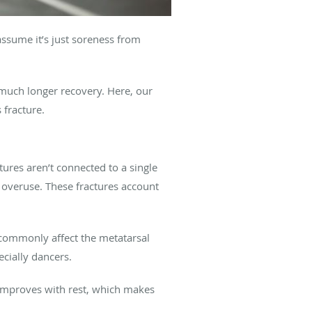
 assume it’s just soreness from
a much longer recovery. Here, our
fracture.
ures aren’t connected to a single
or overuse. These fractures account
 commonly affect the metatarsal
ecially dancers.
 improves with rest, which makes