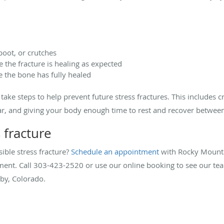
 boot, or crutches
 the fracture is healing as expected
e the bone has fully healed
ake steps to help prevent future stress fractures. This includes cr
ear, and giving your body enough time to rest and recover betwee
s fracture
ible stress fracture?
Schedule an appointment
with Rocky Mounta
tment. Call 303-423-2520 or use our online booking to see our te
by, Colorado.