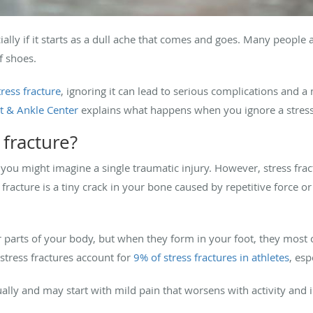
ially if it starts as a dull ache that comes and goes. Many people
f shoes.
tress fracture
, ignoring it can lead to serious complications and 
 & Ankle Center
explains what happens when you ignore a stress 
 fracture?
you might imagine a single traumatic injury. However, stress fract
s fracture is a tiny crack in your bone caused by repetitive force 
r parts of your body, but when they form in your foot, they most
stress fractures account for
9% of stress fractures in athletes
, esp
ually and may start with mild pain that worsens with activity and