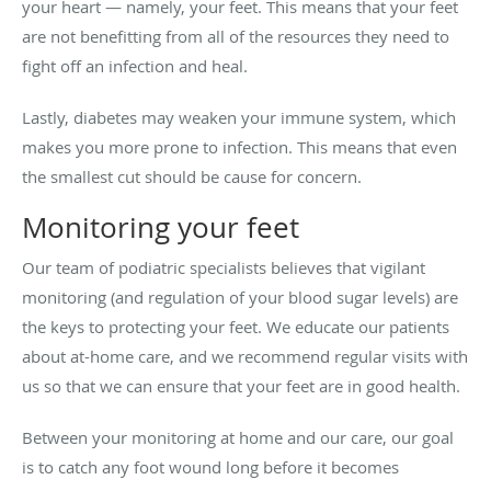
your heart — namely, your feet. This means that your feet
are not benefitting from all of the resources they need to
fight off an infection and heal.
Lastly, diabetes may weaken your immune system, which
makes you more prone to infection. This means that even
the smallest cut should be cause for concern.
Monitoring your feet
Our team of podiatric specialists believes that vigilant
monitoring (and regulation of your blood sugar levels) are
the keys to protecting your feet. We educate our patients
about at-home care, and we recommend regular visits with
us so that we can ensure that your feet are in good health.
Between your monitoring at home and our care, our goal
is to catch any foot wound long before it becomes