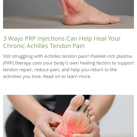
3 Ways PRP Injections Can Help Heal Your
Chronic Achilles Tendon Pain
Still struggling with Achilles tendon pain? Platelet-rich plasma
(PRP) therapy uses your body's own healing factors to support
tendon repair, reduce pain, and help you return to the
activities you love. Read on to learn more.