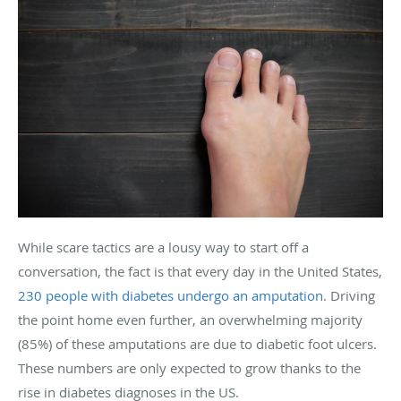
While scare tactics are a lousy way to start off a
conversation, the fact is that every day in the United States,
230 people with diabetes undergo an amputation
. Driving
the point home even further, an overwhelming majority
(85%) of these amputations are due to diabetic foot ulcers.
These numbers are only expected to grow thanks to the
rise in diabetes diagnoses in the US.