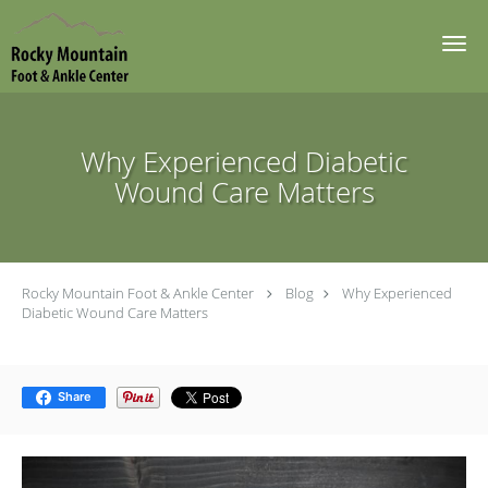
Skip to main content
Why Experienced Diabetic
Wound Care Matters
Rocky Mountain Foot & Ankle Center
Blog
Why Experienced
Diabetic Wound Care Matters
Share