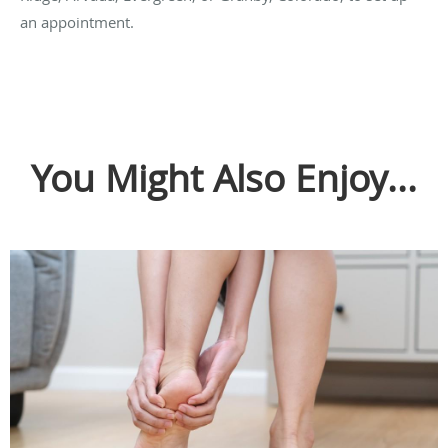
an appointment.
You Might Also Enjoy...