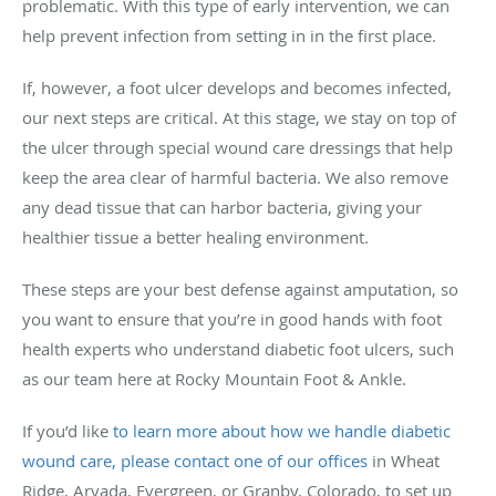
problematic. With this type of early intervention, we can
help prevent infection from setting in in the first place.
If, however, a foot ulcer develops and becomes infected,
our next steps are critical. At this stage, we stay on top of
the ulcer through special wound care dressings that help
keep the area clear of harmful bacteria. We also remove
any dead tissue that can harbor bacteria, giving your
healthier tissue a better healing environment.
These steps are your best defense against amputation, so
you want to ensure that you’re in good hands with foot
health experts who understand diabetic foot ulcers, such
as our team here at Rocky Mountain Foot & Ankle.
If you’d like
to learn more about how we handle diabetic
wound care, please contact one of our offices
in Wheat
Ridge, Arvada, Evergreen, or Granby, Colorado, to set up