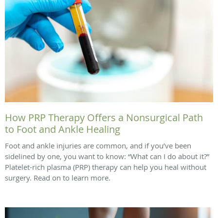
How PRP Therapy Offers a Nonsurgical Path
to Foot and Ankle Healing
Foot and ankle injuries are common, and if you’ve been
sidelined by one, you want to know: “What can I do about it?”
Platelet-rich plasma (PRP) therapy can help you heal without
surgery. Read on to learn more.