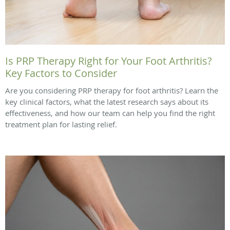
Is PRP Therapy Right for Your Foot Arthritis?
Key Factors to Consider
Are you considering PRP therapy for foot arthritis? Learn the
key clinical factors, what the latest research says about its
effectiveness, and how our team can help you find the right
treatment plan for lasting relief.