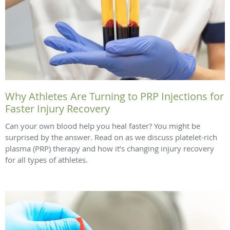
Why Athletes Are Turning to PRP Injections for
Faster Injury Recovery
Can your own blood help you heal faster? You might be
surprised by the answer. Read on as we discuss platelet-rich
plasma (PRP) therapy and how it’s changing injury recovery
for all types of athletes.