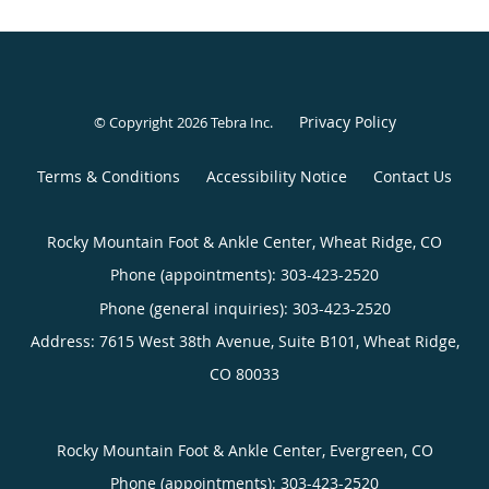
Privacy Policy
© Copyright 2026
Tebra Inc
.
Terms & Conditions
Accessibility Notice
Contact Us
Rocky Mountain Foot & Ankle Center, Wheat Ridge, CO
Phone (appointments):
303-423-2520
Phone (general inquiries): 303-423-2520
Address:
7615 West 38th Avenue, Suite B101,
Wheat Ridge
,
CO
80033
Rocky Mountain Foot & Ankle Center, Evergreen, CO
Phone (appointments):
303-423-2520