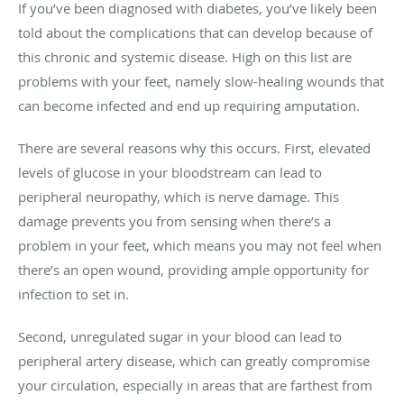
If you’ve been diagnosed with diabetes, you’ve likely been
told about the complications that can develop because of
this chronic and systemic disease. High on this list are
problems with your feet, namely slow-healing wounds that
can become infected and end up requiring amputation.
There are several reasons why this occurs. First, elevated
levels of glucose in your bloodstream can lead to
peripheral neuropathy, which is nerve damage. This
damage prevents you from sensing when there’s a
problem in your feet, which means you may not feel when
there’s an open wound, providing ample opportunity for
infection to set in.
Second, unregulated sugar in your blood can lead to
peripheral artery disease, which can greatly compromise
your circulation, especially in areas that are farthest from