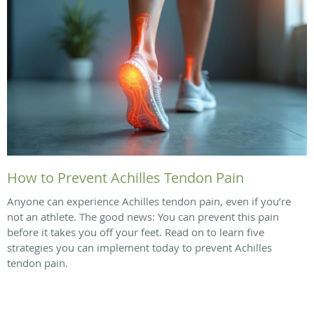
How to Prevent Achilles Tendon Pain
Anyone can experience Achilles tendon pain, even if you’re
not an athlete. The good news: You can prevent this pain
before it takes you off your feet. Read on to learn five
strategies you can implement today to prevent Achilles
tendon pain.