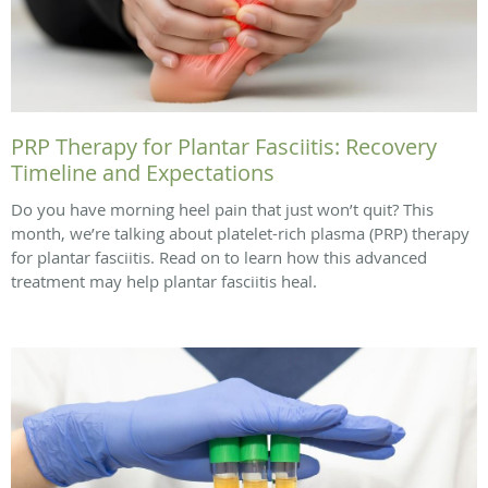
PRP Therapy for Plantar Fasciitis: Recovery
Timeline and Expectations
Do you have morning heel pain that just won’t quit? This
month, we’re talking about platelet-rich plasma (PRP) therapy
for plantar fasciitis. Read on to learn how this advanced
treatment may help plantar fasciitis heal.