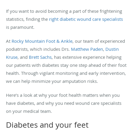
If you want to avoid becoming a part of these frightening
statistics, finding the
right diabetic wound care specialists
is paramount.
At
Rocky Mountain Foot & Ankle
, our team of experienced
podiatrists, which includes Drs.
Matthew Paden
,
Dustin
Kruse
, and
Brett Sachs
, has extensive experience helping
our patients with diabetes stay one step ahead of their foot
health. Through vigilant monitoring and early intervention,
we can help minimize your amputation risks.
Here’s a look at why your foot health matters when you
have diabetes, and why you need wound care specialists
on your medical team.
Diabetes and your feet