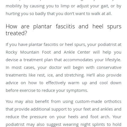
mobility by causing you to limp or adjust your gait, or by
hurting you so badly that you don’t want to walk at all.
How are plantar fasciitis and heel spurs
treated?
If you have plantar fasciitis or heel spurs, your podiatrist at
Rocky Mountain Foot and Ankle Center will help you
devise a treatment plan that accommodates your lifestyle.
In most cases, your doctor will begin with conservative
treatments like rest, ice, and stretching. He’ll also provide
advice on how to effectively warm up and cool down
before exercise to reduce your symptoms.
You may also benefit from using custom-made orthotics
that provide additional support to your feet and ankles and
reduce the pressure on your heels and foot arch. Your
podiatrist may also suggest wearing night splints to hold