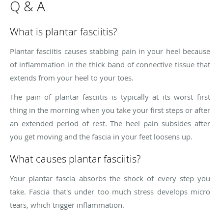
Q & A
What is plantar fasciitis?
Plantar fasciitis causes stabbing pain in your heel because
of inflammation in the thick band of connective tissue that
extends from your heel to your toes.
The pain of plantar fasciitis is typically at its worst first
thing in the morning when you take your first steps or after
an extended period of rest. The heel pain subsides after
you get moving and the fascia in your feet loosens up.
What causes plantar fasciitis?
Your plantar fascia absorbs the shock of every step you
take. Fascia that's under too much stress develops micro
tears, which trigger inflammation.