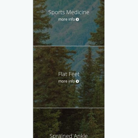
Sports Medicine
more info
Flat Feet
more info
Sprained Ankle