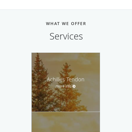
WHAT WE OFFER
Services
Achilles Tendon
more info