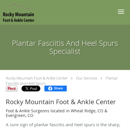
Skip to main content
Plantar Fasciitis And Heel Spurs
Specialist
Rocky Mountain Foot & Ankle Center
Our Services
Plantar
Fasciitis and Heel Spurs
Share
Rocky Mountain Foot & Ankle Center
Foot & Ankle Surgeons located in Wheat Ridge, CO &
Evergreen, CO
A sure sign of plantar fasciitis and heel spurs is the sharp,