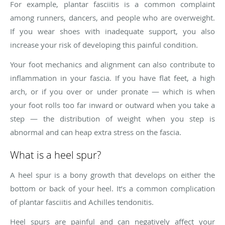
For example, plantar fasciitis is a common complaint
among runners, dancers, and people who are overweight.
If you wear shoes with inadequate support, you also
increase your risk of developing this painful condition.
Your foot mechanics and alignment can also contribute to
inflammation in your fascia. If you have flat feet, a high
arch, or if you over or under pronate — which is when
your foot rolls too far inward or outward when you take a
step — the distribution of weight when you step is
abnormal and can heap extra stress on the fascia.
What is a heel spur?
A heel spur is a bony growth that develops on either the
bottom or back of your heel. It’s a common complication
of plantar fasciitis and Achilles tendonitis.
Heel spurs are painful and can negatively affect your