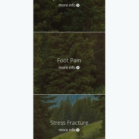
more info
Foot Pain
more info
Stress Fracture
more info