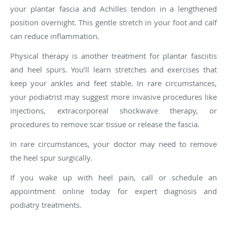
your plantar fascia and Achilles tendon in a lengthened
position overnight. This gentle stretch in your foot and calf
can reduce inflammation.
Physical therapy is another treatment for plantar fasciitis
and heel spurs. You’ll learn stretches and exercises that
keep your ankles and feet stable. In rare circumstances,
your podiatrist may suggest more invasive procedures like
injections, extracorporeal shockwave therapy, or
procedures to remove scar tissue or release the fascia.
In rare circumstances, your doctor may need to remove
the heel spur surgically.
If you wake up with heel pain, call or schedule an
appointment online today for expert diagnosis and
podiatry treatments.