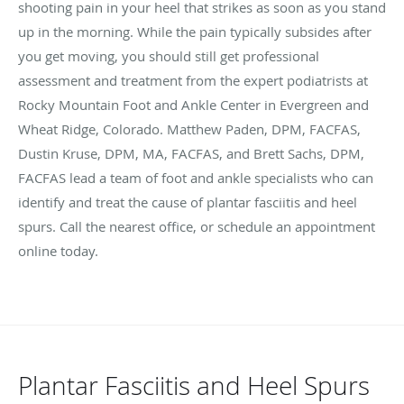
shooting pain in your heel that strikes as soon as you stand
up in the morning. While the pain typically subsides after
you get moving, you should still get professional
assessment and treatment from the expert podiatrists at
Rocky Mountain Foot and Ankle Center in Evergreen and
Wheat Ridge, Colorado. Matthew Paden, DPM, FACFAS,
Dustin Kruse, DPM, MA, FACFAS, and Brett Sachs, DPM,
FACFAS lead a team of foot and ankle specialists who can
identify and treat the cause of plantar fasciitis and heel
spurs. Call the nearest office, or schedule an appointment
online today.
Plantar Fasciitis and Heel Spurs