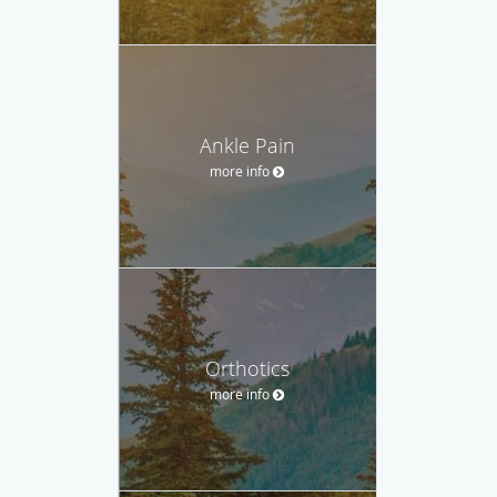
Ankle Pain
more info
Orthotics
more info