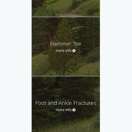
Hammer Toe
more info
Foot and Ankle Fractures
more info