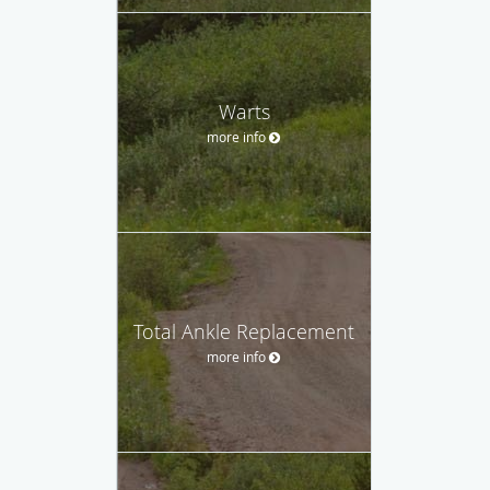
Warts
more info
Total Ankle Replacement
more info