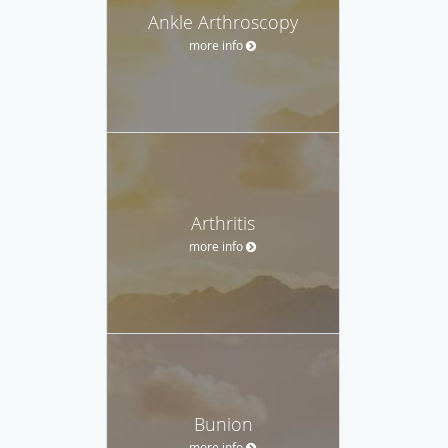
Ankle Arthroscopy
more info
Arthritis
more info
Bunion
more info