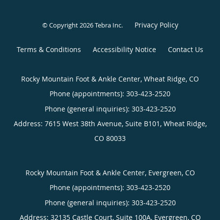
Privacy Policy
© Copyright 2026
Tebra Inc
.
Terms & Conditions
Accessibility Notice
Contact Us
Rocky Mountain Foot & Ankle Center, Wheat Ridge, CO
Phone (appointments):
303-423-2520
Phone (general inquiries): 303-423-2520
Address:
7615 West 38th Avenue, Suite B101,
Wheat Ridge
,
CO
80033
Rocky Mountain Foot & Ankle Center, Evergreen, CO
Phone (appointments):
303-423-2520
Phone (general inquiries): 303-423-2520
Address:
32135 Castle Court, Suite 100A,
Evergreen
,
CO