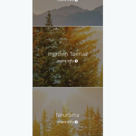
Ingrown Toenail
more info
Neuroma
more info