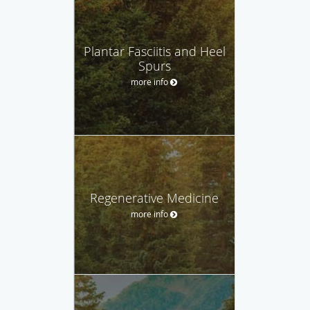
Plantar Fasciitis and Heel
Spurs
more info
Regenerative Medicine
more info