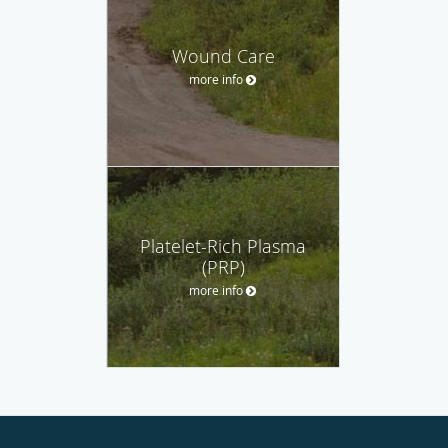
Wound Care
more info
Platelet-Rich Plasma
(PRP)
more info