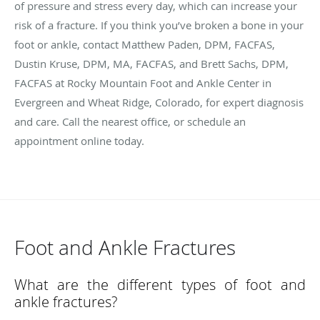
of pressure and stress every day, which can increase your
risk of a fracture. If you think you’ve broken a bone in your
foot or ankle, contact Matthew Paden, DPM, FACFAS,
Dustin Kruse, DPM, MA, FACFAS, and Brett Sachs, DPM,
FACFAS at Rocky Mountain Foot and Ankle Center in
Evergreen and Wheat Ridge, Colorado, for expert diagnosis
and care. Call the nearest office, or schedule an
appointment online today.
Foot and Ankle Fractures
What are the different types of foot and
ankle fractures?