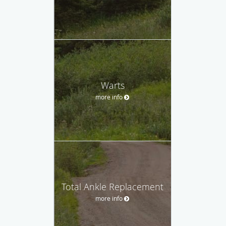
Warts
more info
Total Ankle Replacement
more info