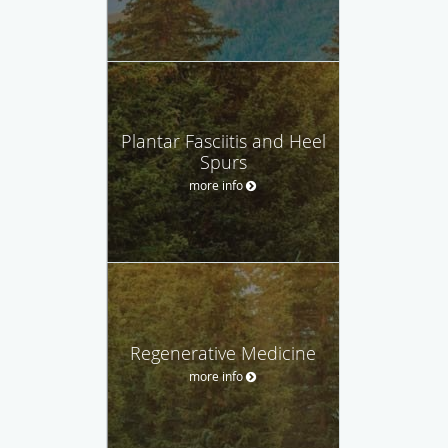
Plantar Fasciitis and Heel
Spurs
more info
Regenerative Medicine
more info