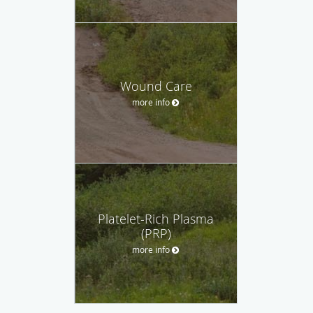
Wound Care
more info
Platelet-Rich Plasma
(PRP)
more info