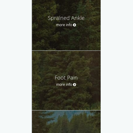
Sprained Ankle
more info
Foot Pain
more info