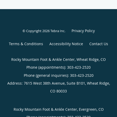
Privacy Policy
© Copyright 2026
Tebra Inc
.
Terms & Conditions
Accessibility Notice
Contact Us
Rocky Mountain Foot & Ankle Center, Wheat Ridge, CO
Phone (appointments):
303-423-2520
Phone (general inquiries): 303-423-2520
Address:
7615 West 38th Avenue, Suite B101,
Wheat Ridge
,
CO
80033
Rocky Mountain Foot & Ankle Center, Evergreen, CO