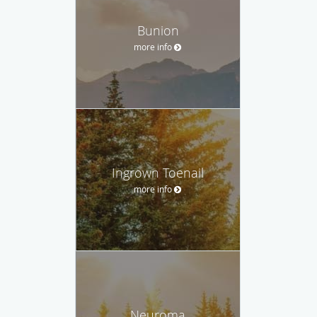
Bunion
more info
Ingrown Toenail
more info
Neuroma