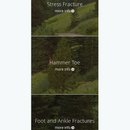
Stress Fracture
more info
Hammer Toe
more info
Foot and Ankle Fractures
more info