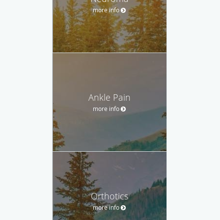
more info
Ankle Pain
more info
Orthotics
more info