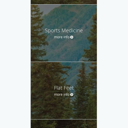
Sports Medicine
more info
Flat Feet
more info