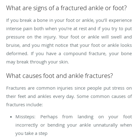
What are signs of a fractured ankle or foot?
If you break a bone in your foot or ankle, you’ll experience
intense pain both when you’re at rest and if you try to put
pressure on the injury. Your foot or ankle will swell and
bruise, and you might notice that your foot or ankle looks
deformed. If you have a compound fracture, your bone
may break through your skin.
What causes foot and ankle fractures?
Fractures are common injuries since people put stress on
their feet and ankles every day. Some common causes of
fractures include:
Missteps: Perhaps from landing on your foot
incorrectly or bending your ankle unnaturally when
you take a step