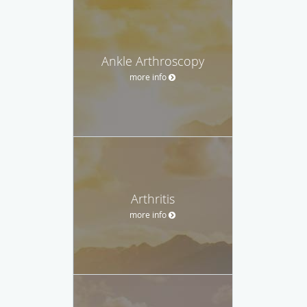
Ankle Arthroscopy
more info
Arthritis
more info