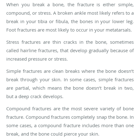
When you break a bone, the fracture is either simple,
compound, or stress. A broken ankle most likely refers to a
break in your tibia or fibula, the bones in your lower leg.
Foot fractures are most likely to occur in your metatarsals.
Stress fractures are thin cracks in the bone, sometimes
called hairline fractures, that develop gradually because of
increased pressure or stress.
Simple fractures are clean breaks where the bone doesn’t
break through your skin. In some cases, simple fractures
are partial, which means the bone doesn’t break in two,
but a deep crack develops.
Compound fractures are the most severe variety of bone
fracture. Compound fractures completely snap the bone. In
some cases, a compound fracture includes more than one
break, and the bone could pierce your skin.