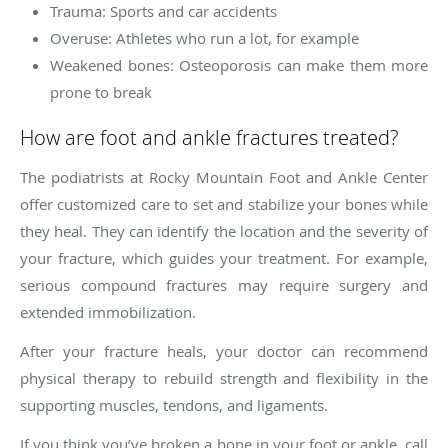
Trauma: Sports and car accidents
Overuse: Athletes who run a lot, for example
Weakened bones: Osteoporosis can make them more
prone to break
How are foot and ankle fractures treated?
The podiatrists at Rocky Mountain Foot and Ankle Center
offer customized care to set and stabilize your bones while
they heal. They can identify the location and the severity of
your fracture, which guides your treatment. For example,
serious compound fractures may require surgery and
extended immobilization.
After your fracture heals, your doctor can recommend
physical therapy to rebuild strength and flexibility in the
supporting muscles, tendons, and ligaments.
If you think you’ve broken a bone in your foot or ankle, call