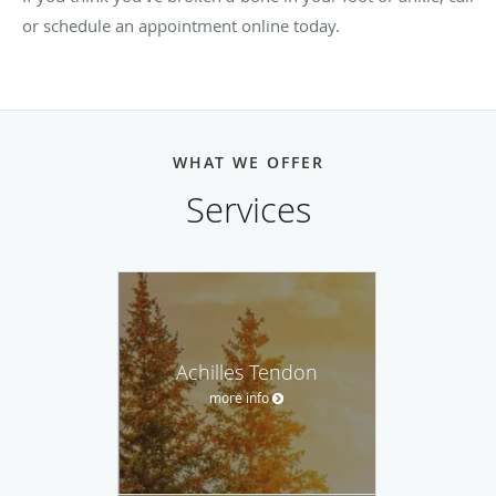
or schedule an appointment online today.
WHAT WE OFFER
Services
Achilles Tendon
more info