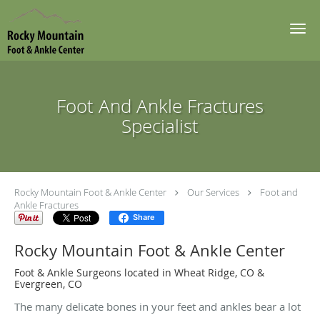
Skip to main content
Foot And Ankle Fractures
Specialist
Rocky Mountain Foot & Ankle Center
Our Services
Foot and
Ankle Fractures
Share
Rocky Mountain Foot & Ankle Center
Foot & Ankle Surgeons located in Wheat Ridge, CO &
Evergreen, CO
The many delicate bones in your feet and ankles bear a lot