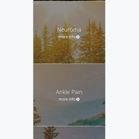
Neuroma
more info
Ankle Pain
more info