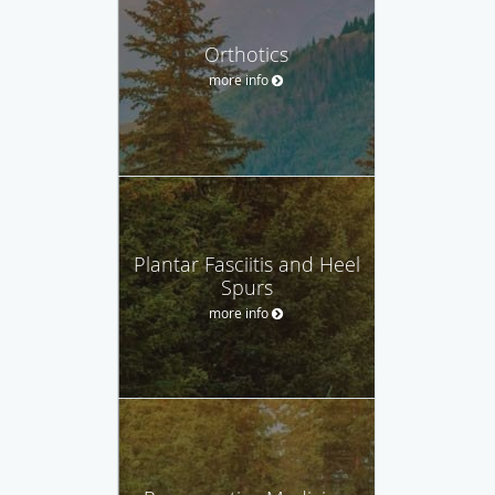
Orthotics
more info
Plantar Fasciitis and Heel
Spurs
more info