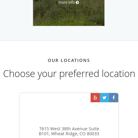
more info
OUR LOCATIONS
Choose your preferred location
7615 West 38th Avenue Suite
B101, Wheat Ridge, CO 80033