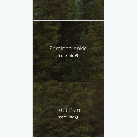
Sprained Ankle
more info
Foot Pain
more info