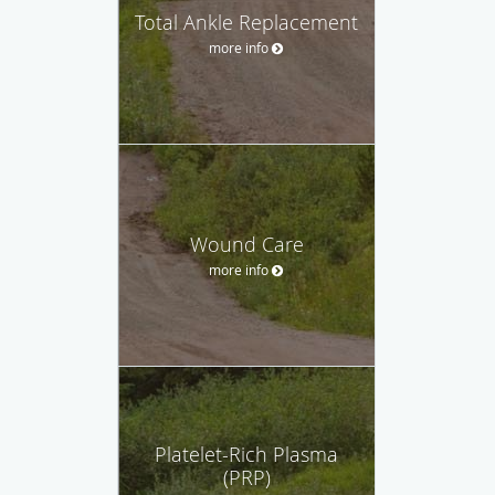
Total Ankle Replacement
more info
Wound Care
more info
Platelet-Rich Plasma
(PRP)