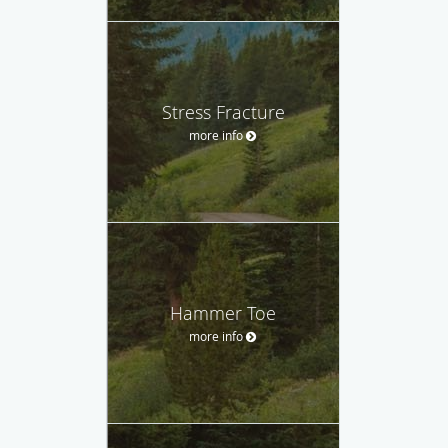
Stress Fracture
more info
Hammer Toe
more info