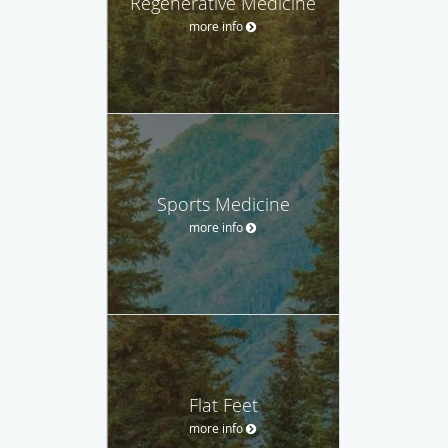
Regenerative Medicine
more info
Sports Medicine
more info
Flat Feet
more info