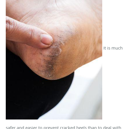
It is much
safer and easier to prevent cracked heels than to deal with