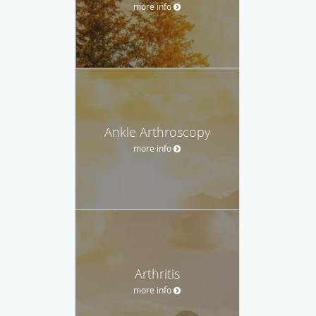
more info
Ankle Arthroscopy
more info
Arthritis
more info