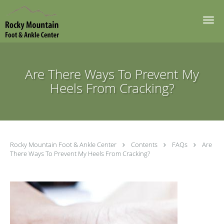
Skip to main content
Are There Ways To Prevent My
Heels From Cracking?
Rocky Mountain Foot & Ankle Center
Contents
FAQs
Are
There Ways To Prevent My Heels From Cracking?