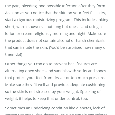
the pain, bleeding, and possible infection after they form.
As soon as you notice that the skin on your feet feels dry,
start a rigorous moisturizing program. This includes taking
short, warm showers—not long hot ones—and using a
lotion or cream religiously morning and night. Make sure
the product does not contain alcohol or harsh chemicals
that can irritate the skin. (You’d be surprised how many of
them do!)
Other things you can do to prevent heel fissures are
alternating open shoes and sandals with socks and shoes
that protect your feet from dry air or too much pressure.
Make sure they fit well and provide adequate cushioning
so the skin is not stressed by your weight. Speaking of
weight, it helps to keep that under control, too.
Sometimes an underlying condition like diabetes, lack of
certain vitamins, skin diseases, or even simple age-related