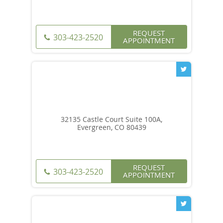
REQUEST
303-423-2520
APPOINTMENT
32135 Castle Court Suite 100A,
Evergreen, CO 80439
REQUEST
303-423-2520
APPOINTMENT