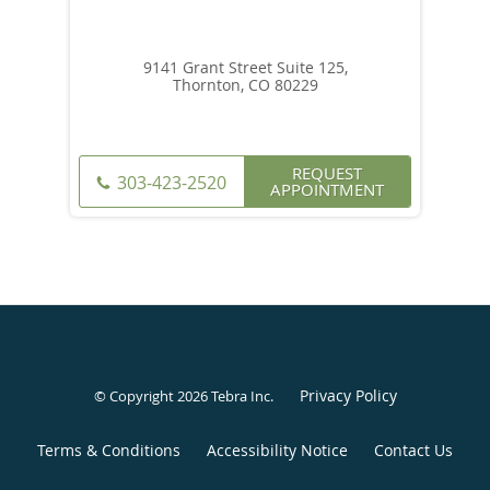
9141 Grant Street Suite 125,
Thornton, CO 80229
REQUEST
303-423-2520
APPOINTMENT
Privacy Policy
© Copyright 2026
Tebra Inc
.
Terms & Conditions
Accessibility Notice
Contact Us