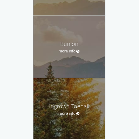
Bunion
more info
Ingrown Toenail
more info