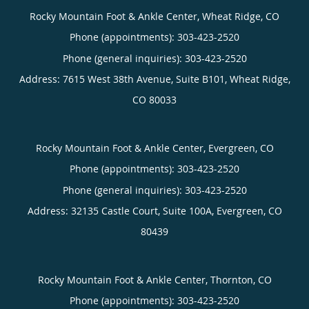
Rocky Mountain Foot & Ankle Center, Wheat Ridge, CO
Phone (appointments):
303-423-2520
Phone (general inquiries): 303-423-2520
Address:
7615 West 38th Avenue, Suite B101,
Wheat Ridge
,
CO
80033
Rocky Mountain Foot & Ankle Center, Evergreen, CO
Phone (appointments):
303-423-2520
Phone (general inquiries): 303-423-2520
Address:
32135 Castle Court, Suite 100A,
Evergreen
,
CO
80439
Rocky Mountain Foot & Ankle Center, Thornton, CO
Phone (appointments):
303-423-2520