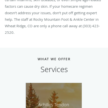
factors can cause dry skin. If your homecare regimen
doesn’t address your issues, don’t put off getting expert
help. The staff at Rocky Mountain Foot & Ankle Center in
Wheat Ridge, CO are only a phone call away at (303) 423-
2520.
WHAT WE OFFER
Services
Achilles Tendon