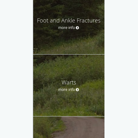
Foot and Ankle Fractures
more info
Warts
more info