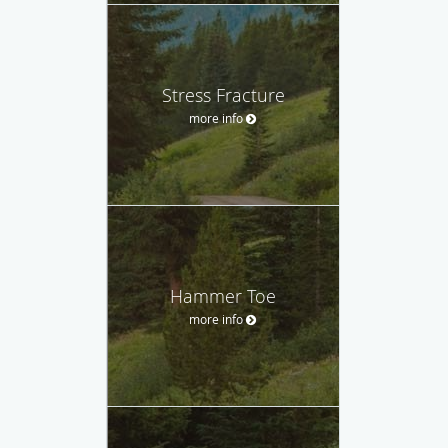
Stress Fracture
more info
Hammer Toe
more info