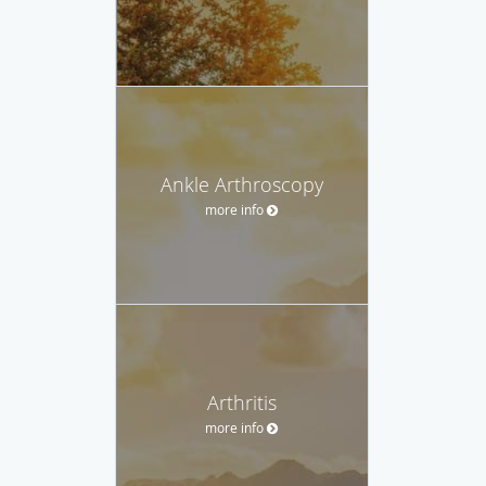
Ankle Arthroscopy
more info
Arthritis
more info