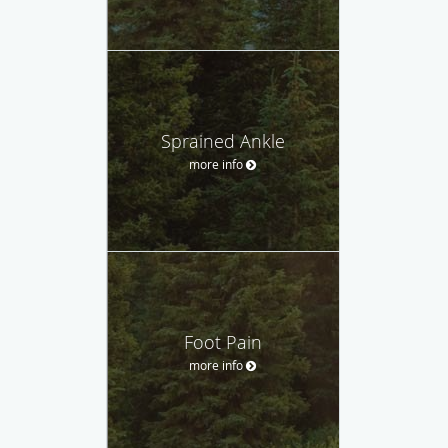
Sprained Ankle
more info
Foot Pain
more info