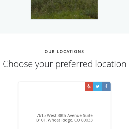
OUR LOCATIONS
Choose your preferred location
7615 West 38th Avenue Suite
B101, Wheat Ridge, CO 80033