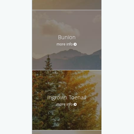
Bunion
more info
Ingrown Toenail
more info