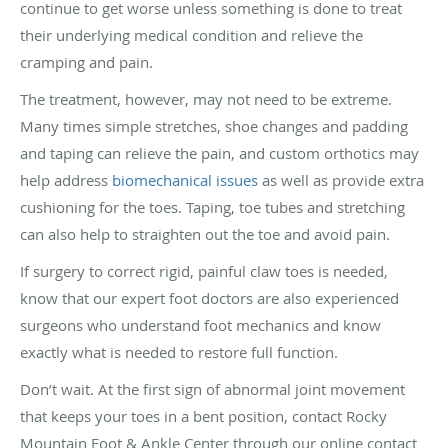
continue to get worse unless something is done to treat
their underlying medical condition and relieve the
cramping and pain.
The treatment, however, may not need to be extreme.
Many times simple stretches, shoe changes and padding
and taping can relieve the pain, and custom orthotics may
help address
biomechanical issues
as well as provide extra
cushioning for the toes. Taping, toe tubes and stretching
can also help to straighten out the toe and avoid pain.
If surgery to correct rigid, painful claw toes is needed,
know that our expert foot doctors are also experienced
surgeons who understand foot mechanics and know
exactly what is needed to restore full function.
Don’t wait. At the first sign of abnormal joint movement
that keeps your toes in a bent position, contact Rocky
Mountain Foot & Ankle Center through our online contact