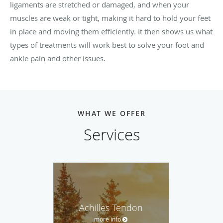
ligaments are stretched or damaged, and when your
muscles are weak or tight, making it hard to hold your feet
in place and moving them efficiently. It then shows us what
types of treatments will work best to solve your foot and
ankle pain and other issues.
WHAT WE OFFER
Services
Achilles Tendon
more info