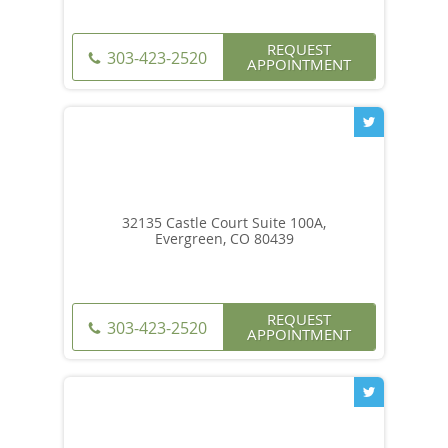
REQUEST
303-423-2520
APPOINTMENT
32135 Castle Court Suite 100A,
Evergreen, CO 80439
REQUEST
303-423-2520
APPOINTMENT