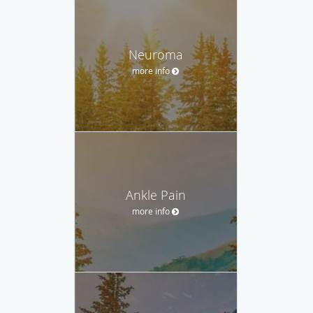
Neuroma
more info
Ankle Pain
more info