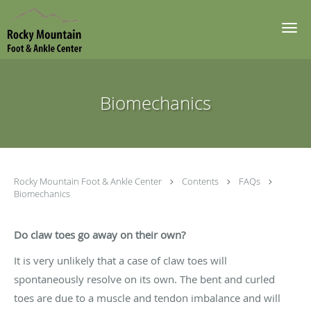
Skip to main content
Biomechanics
Rocky Mountain Foot & Ankle Center
Contents
FAQs
Biomechanics
Do claw toes go away on their own?
It is very unlikely that a case of claw toes will
spontaneously resolve on its own. The bent and curled
toes are due to a muscle and tendon imbalance and will