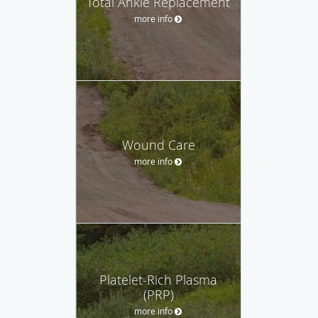
Total Ankle Replacement
more info
Wound Care
more info
Platelet-Rich Plasma
(PRP)
more info