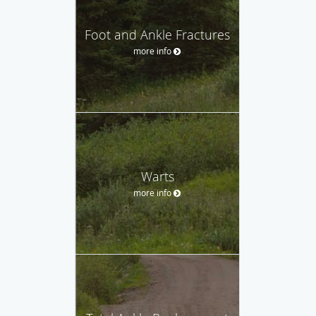
Foot and Ankle Fractures
more info
Warts
more info