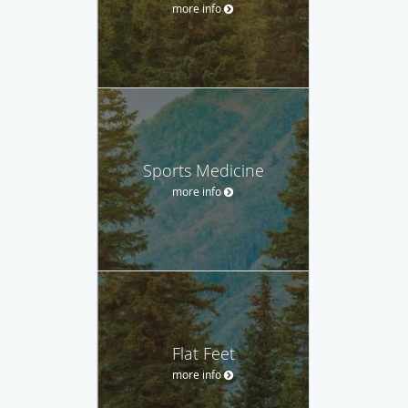
more info
Sports Medicine
more info
Flat Feet
more info