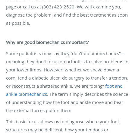
page or call us at (303) 423-2520. We will examine you,
diagnose toe problem, and find the best treatment as soon
as possible.
Why are good biomechanics important?
Some podiatrists may say they “don’t do biomechanics”—
meaning they don’t focus on orthotics to solve problems in
your lower limbs. However, whether we shave down a
corn, tend a diabetic ulcer, do surgery to transfer a tendon,
or reconstruct a shattered ankle, we are “doing”
foot and
ankle biomechanics
. The term simply describes the science
of understanding how the foot and ankle move and bear
the external forces put on them.
This basic focus allows us to diagnose where your foot
structures may be deficient, how your tendons or