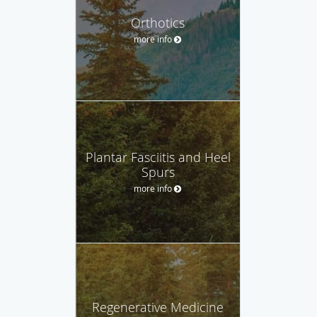
Orthotics
more info
Plantar Fasciitis and Heel
Spurs
more info
Regenerative Medicine