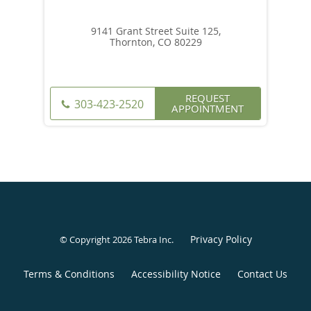
9141 Grant Street Suite 125,
Thornton, CO 80229
REQUEST
303-423-2520
APPOINTMENT
Privacy Policy
© Copyright 2026
Tebra Inc
.
Terms & Conditions
Accessibility Notice
Contact Us