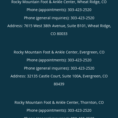
Rocky Mountain Foot & Ankle Center, Wheat Ridge, CO
Phone (appointments):
303-423-2520
Phone (general inquiries): 303-423-2520
Address:
7615 West 38th Avenue, Suite B101,
Wheat Ridge
,
CO
80033
Rocky Mountain Foot & Ankle Center, Evergreen, CO
Phone (appointments):
303-423-2520
Phone (general inquiries): 303-423-2520
Address:
32135 Castle Court, Suite 100A,
Evergreen
,
CO
80439
Rocky Mountain Foot & Ankle Center, Thornton, CO
Phone (appointments):
303-423-2520