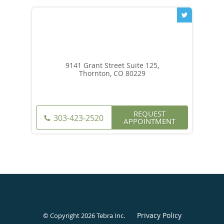
9141 Grant Street Suite 125,
Thornton, CO 80229
REQUEST
303-423-2520
APPOINTMENT
Privacy Policy
© Copyright 2026
Tebra Inc
.