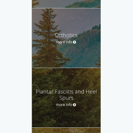
Orthotics
more info
Plantar Fasciitis and Heel
Spurs
more info