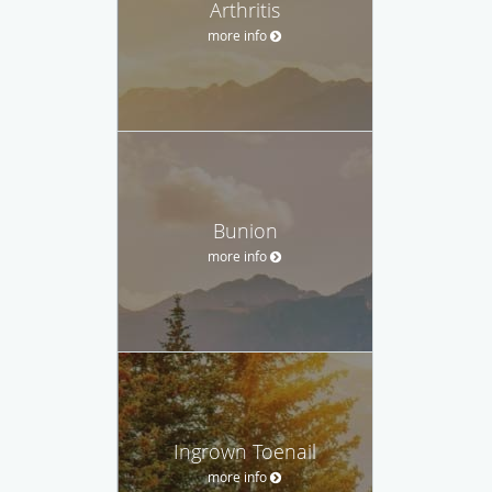
Arthritis
more info
Bunion
more info
Ingrown Toenail
more info