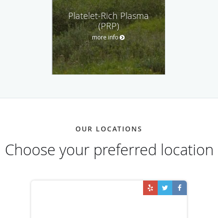
Platelet-Rich Plasma
(PRP)
more info
OUR LOCATIONS
Choose your preferred location