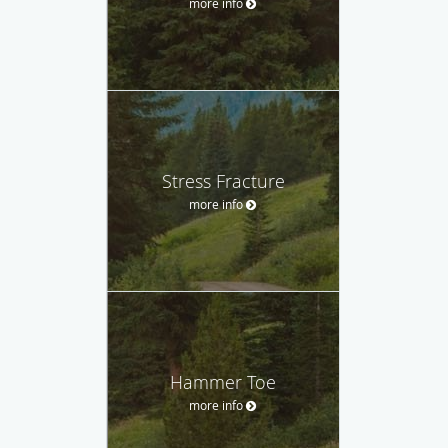
more info
Stress Fracture
more info
Hammer Toe
more info