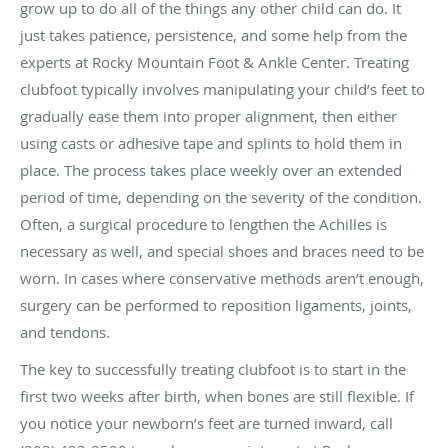
grow up to do all of the things any other child can do. It
just takes patience, persistence, and some help from the
experts at Rocky Mountain Foot & Ankle Center. Treating
clubfoot typically involves manipulating your child’s feet to
gradually ease them into proper alignment, then either
using casts or adhesive tape and splints to hold them in
place. The process takes place weekly over an extended
period of time, depending on the severity of the condition.
Often, a surgical procedure to lengthen the Achilles is
necessary as well, and special shoes and braces need to be
worn. In cases where conservative methods aren’t enough,
surgery can be performed to reposition ligaments, joints,
and tendons.
The key to successfully treating clubfoot is to start in the
first two weeks after birth, when bones are still flexible. If
you notice your newborn’s feet are turned inward, call