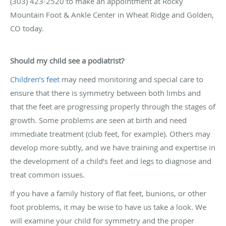
(303) 423-2520 to make an appointment at Rocky
Mountain Foot & Ankle Center in Wheat Ridge and Golden,
CO today.
Should my child see a podiatrist?
Children’s feet
may need monitoring and special care to
ensure that there is symmetry between both limbs and
that the feet are progressing properly through the stages of
growth. Some problems are seen at birth and need
immediate treatment (club feet, for example). Others may
develop more subtly, and we have training and expertise in
the development of a child’s feet and legs to diagnose and
treat common issues.
If you have a family history of flat feet, bunions, or other
foot problems, it may be wise to have us take a look. We
will examine your child for symmetry and the proper