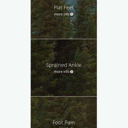
Flat Feet
more info
Sprained Ankle
more info
Foot Pain