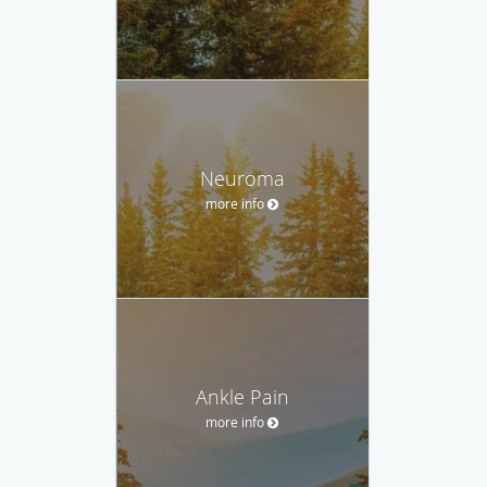
Neuroma
more info
Ankle Pain
more info