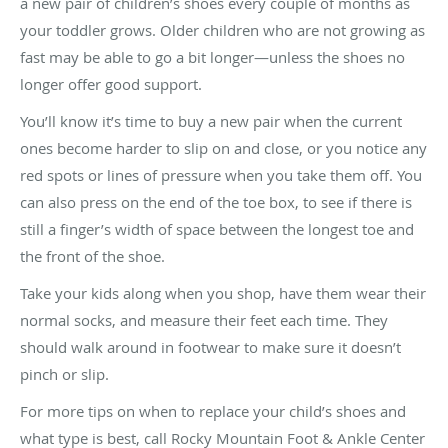
a new pair of children’s shoes every couple of months as
your toddler grows. Older children who are not growing as
fast may be able to go a bit longer—unless the shoes no
longer offer good support.
You’ll know it’s time to buy a new pair when the current
ones become harder to slip on and close, or you notice any
red spots or lines of pressure when you take them off. You
can also press on the end of the toe box, to see if there is
still a finger’s width of space between the longest toe and
the front of the shoe.
Take your kids along when you shop, have them wear their
normal socks, and measure their feet each time. They
should walk around in footwear to make sure it doesn’t
pinch or slip.
For more tips on when to replace your child’s shoes and
what type is best, call Rocky Mountain Foot & Ankle Center