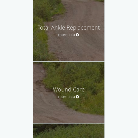
Total Ankle Replacement
more info
Wound Care
more info