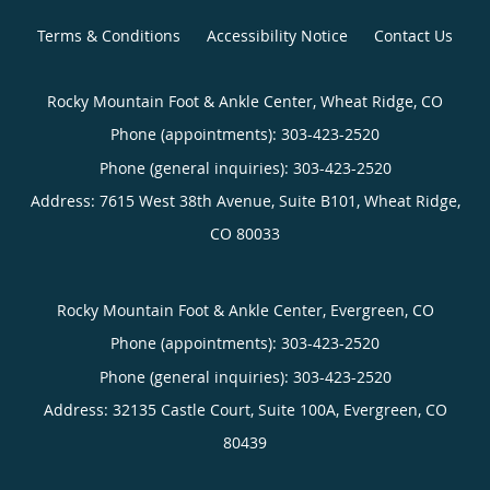
Terms & Conditions
Accessibility Notice
Contact Us
Rocky Mountain Foot & Ankle Center, Wheat Ridge, CO
Phone (appointments):
303-423-2520
Phone (general inquiries): 303-423-2520
Address:
7615 West 38th Avenue, Suite B101,
Wheat Ridge
,
CO
80033
Rocky Mountain Foot & Ankle Center, Evergreen, CO
Phone (appointments):
303-423-2520
Phone (general inquiries): 303-423-2520
Address:
32135 Castle Court, Suite 100A,
Evergreen
,
CO
80439