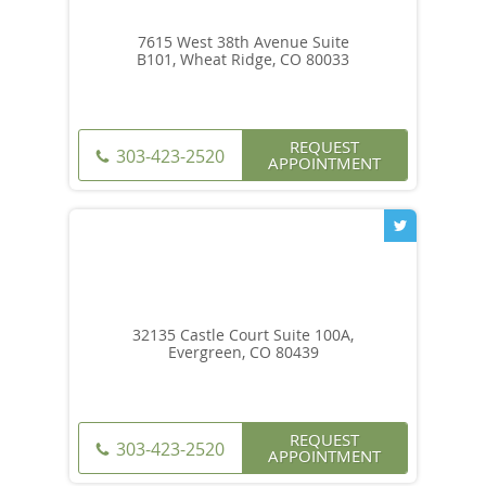
7615 West 38th Avenue Suite
B101, Wheat Ridge, CO 80033
REQUEST
303-423-2520
APPOINTMENT
32135 Castle Court Suite 100A,
Evergreen, CO 80439
REQUEST
303-423-2520
APPOINTMENT