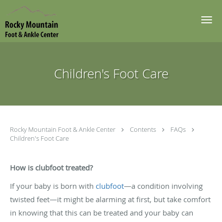
Skip to main content
Children's Foot Care
Rocky Mountain Foot & Ankle Center
Contents
FAQs
Children's Foot Care
How is clubfoot treated?
If your baby is born with
clubfoot
—a condition involving
twisted feet—it might be alarming at first, but take comfort
in knowing that this can be treated and your baby can