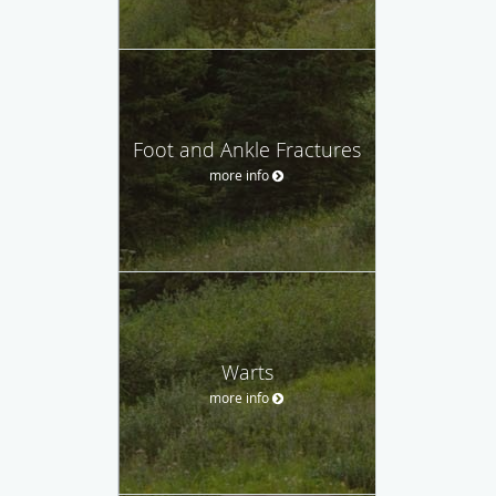
Foot and Ankle Fractures
more info
Warts
more info