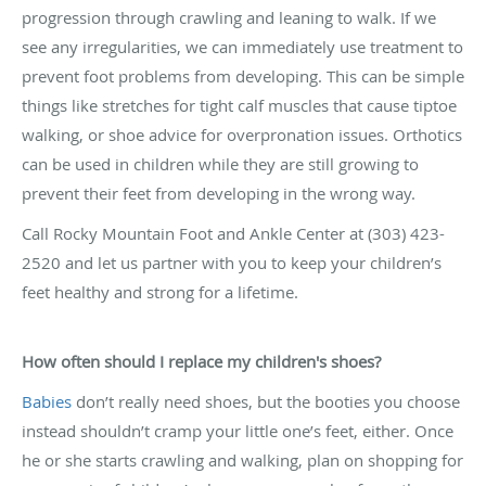
progression through crawling and leaning to walk. If we
see any irregularities, we can immediately use treatment to
prevent foot problems from developing. This can be simple
things like stretches for tight calf muscles that cause tiptoe
walking, or shoe advice for overpronation issues. Orthotics
can be used in children while they are still growing to
prevent their feet from developing in the wrong way.
Call Rocky Mountain Foot and Ankle Center at (303) 423-
2520 and let us partner with you to keep your children’s
feet healthy and strong for a lifetime.
How often should I replace my children's shoes?
Babies
don’t really need shoes, but the booties you choose
instead shouldn’t cramp your little one’s feet, either. Once
he or she starts crawling and walking, plan on shopping for