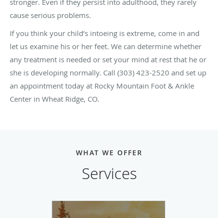
stronger. Even if they persist into adulthood, they rarely
cause serious problems.
If you think your child’s intoeing is extreme, come in and
let us examine his or her feet. We can determine whether
any treatment is needed or set your mind at rest that he or
she is developing normally. Call (303) 423-2520 and set up
an appointment today at Rocky Mountain Foot & Ankle
Center in Wheat Ridge, CO.
WHAT WE OFFER
Services