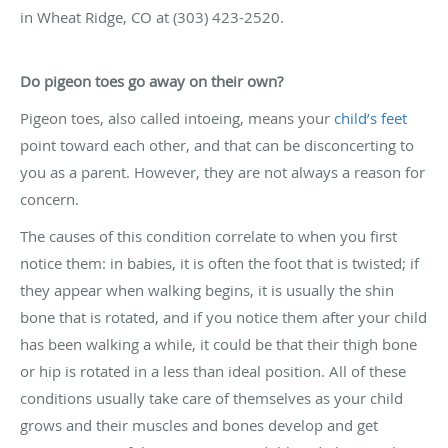
in Wheat Ridge, CO at (303) 423-2520.
Do pigeon toes go away on their own?
Pigeon toes, also called intoeing, means your
child’s feet
point toward each other, and that can be disconcerting to
you as a parent. However, they are not always a reason for
concern.
The causes of this condition correlate to when you first
notice them: in babies, it is often the foot that is twisted; if
they appear when walking begins, it is usually the shin
bone that is rotated, and if you notice them after your child
has been walking a while, it could be that their thigh bone
or hip is rotated in a less than ideal position. All of these
conditions usually take care of themselves as your child
grows and their muscles and bones develop and get