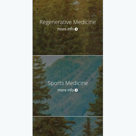
Regenerative Medicine
more info
Sports Medicine
more info