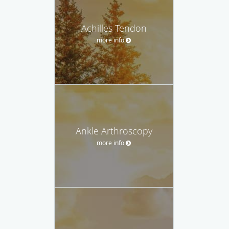
Achilles Tendon
more info
Ankle Arthroscopy
more info