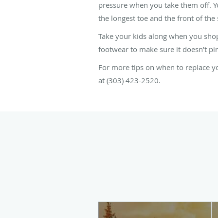
pressure when you take them off. You
the longest toe and the front of the
Take your kids along when you shop
footwear to make sure it doesn’t pin
For more tips on when to replace yo
at (303) 423-2520.