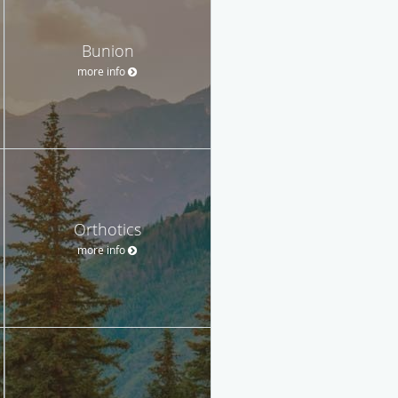
Bunion
more info
Orthotics
more info