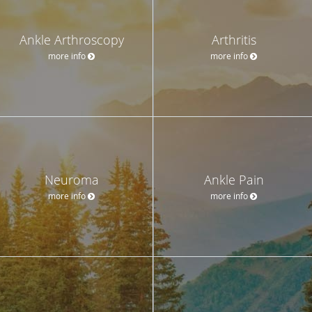
Ankle Arthroscopy
Arthritis
more info
more info
Neuroma
Ankle Pain
more info
more info