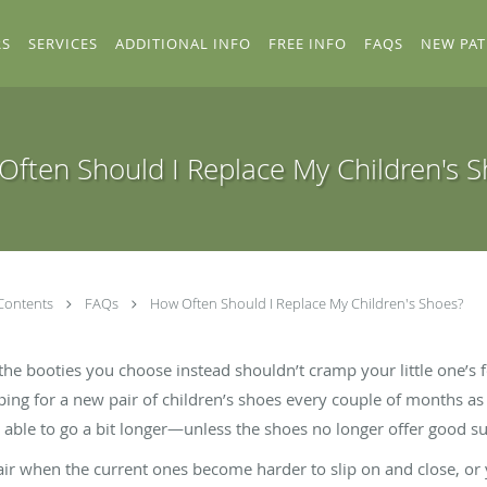
RS
SERVICES
ADDITIONAL INFO
FREE INFO
FAQS
NEW PAT
ften Should I Replace My Children's 
Contents
FAQs
How Often Should I Replace My Children's Shoes?
the booties you choose instead shouldn’t cramp your little one’s fe
ing for a new pair of children’s shoes every couple of months as
able to go a bit longer—unless the shoes no longer offer good s
air when the current ones become harder to slip on and close, or 