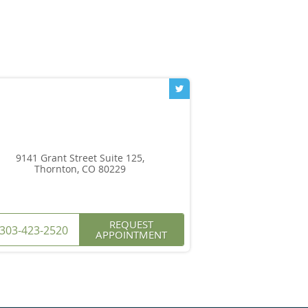
9141 Grant Street Suite 125,
Thornton, CO 80229
REQUEST
303-423-2520
APPOINTMENT