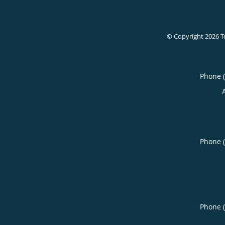
© Copyright 2026
T
Phone 
Phone 
Phone 