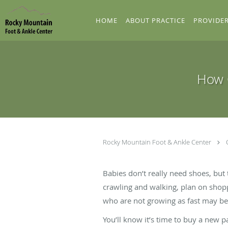
Skip to main content
HOME
ABOUT PRACTICE
PROVIDE
How O
Rocky Mountain Foot & Ankle Center
Babies don’t really need shoes, but 
crawling and walking, plan on shopp
who are not growing as fast may be 
You’ll know it’s time to buy a new p