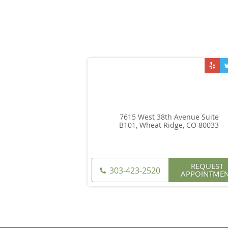
7615 West 38th Avenue Suite
B101, Wheat Ridge, CO 80033
REQUEST
303-423-2520
APPOINTME