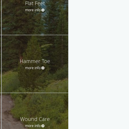
Flat Feet
more info
Hammer Toe
more info
Wound Care
more info