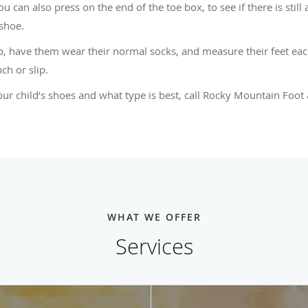
 can also press on the end of the toe box, to see if there is still
 shoe.
, have them wear their normal socks, and measure their feet eac
ch or slip.
ur child’s shoes and what type is best, call Rocky Mountain Foot
WHAT WE OFFER
Services