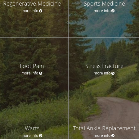
Regenerative Medicine
Sports Medicine
more info
more info
Foot Pain
Stress Fracture
more info
more info
Warts
Total Ankle Replacement
more info
more info