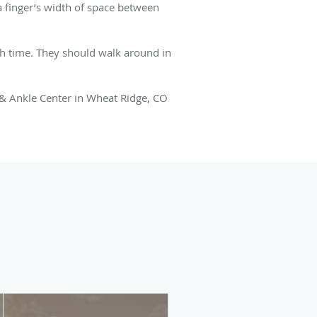
 a finger’s width of space between
h time. They should walk around in
 & Ankle Center in Wheat Ridge, CO