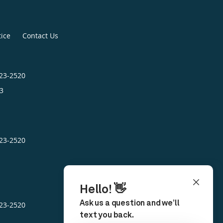
tice
Contact Us
423-2520
3
423-2520
423-2520