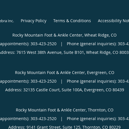
Privacy Policy
Terms & Conditions
Accessibility No
ebra Inc
.
Rocky Mountain Foot & Ankle Center, Wheat Ridge, CO
(appointments):
303-423-2520
|
Phone (general inquiries): 303-
Address:
7615 West 38th Avenue, Suite B101,
Wheat Ridge
,
CO
8003
Rocky Mountain Foot & Ankle Center, Evergreen, CO
(appointments):
303-423-2520
|
Phone (general inquiries): 303-
Address:
32135 Castle Court, Suite 100A,
Evergreen
,
CO
80439
Rocky Mountain Foot & Ankle Center, Thornton, CO
(appointments):
303-423-2520
|
Phone (general inquiries): 303-
Address:
9141 Grant Street, Suite 125,
Thornton
,
CO
80229