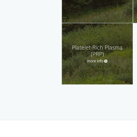
Platelet-Rich Plasma
(PRP)
more info