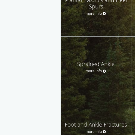
Spurs
more info
Sprained Ankle
more info
Foot and Ankle Fractures
more info