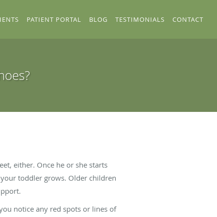
IENTS
PATIENT PORTAL
BLOG
TESTIMONIALS
CONTACT
Shoes?
et, either. Once he or she starts
 your toddler grows. Older children
upport.
you notice any red spots or lines of