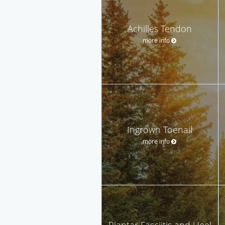
Achilles Tendon
more info
Ingrown Toenail
more info
Plantar Fasciitis and Heel