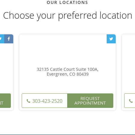
OUR LOCATIONS
Choose your preferred location
32135 Castle Court Suite 100A,
Evergreen, CO 80439
REQUEST
303-423-2520
NT
APPOINTMENT