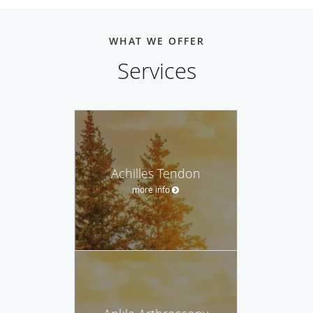
WHAT WE OFFER
Services
Achilles Tendon
more info