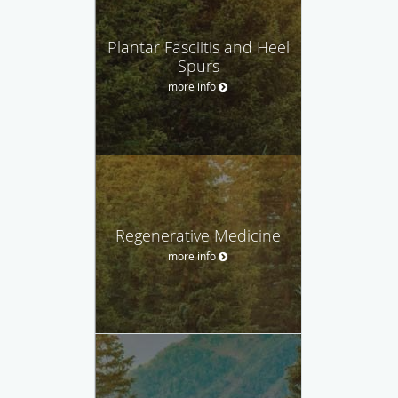
Plantar Fasciitis and Heel
Spurs
more info
Regenerative Medicine
more info