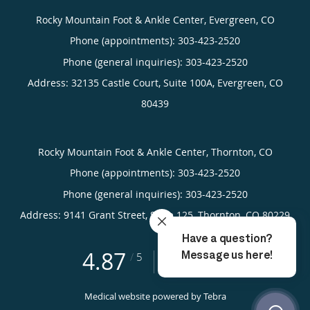
Rocky Mountain Foot & Ankle Center, Evergreen, CO
Phone (appointments):
303-423-2520
Phone (general inquiries): 303-423-2520
Address:
32135 Castle Court, Suite 100A,
Evergreen
,
CO
80439
Rocky Mountain Foot & Ankle Center, Thornton, CO
Phone (appointments):
303-423-2520
Phone (general inquiries): 303-423-2520
Address:
9141 Grant Street, Suite 125,
Thornton
,
CO
80229
4.87
4.87/5 Star Rating
/
5
(755 reviews)
Medical website powered by
Tebra