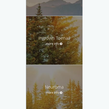
Ingrown Toenail
more info
Neuroma
more info