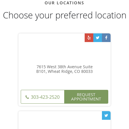
OUR LOCATIONS
Choose your preferred location
7615 West 38th Avenue Suite
B101, Wheat Ridge, CO 80033
REQUEST
303-423-2520
APPOINTMENT