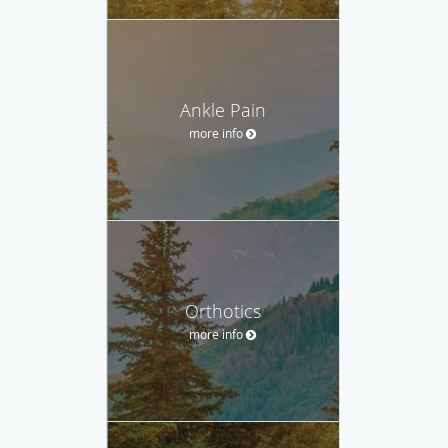
Ankle Pain
more info
Orthotics
more info