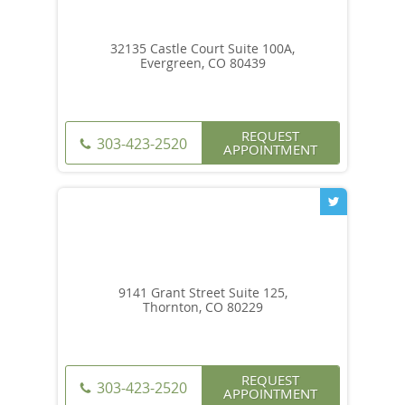
32135 Castle Court Suite 100A,
Evergreen, CO 80439
REQUEST
303-423-2520
APPOINTMENT
9141 Grant Street Suite 125,
Thornton, CO 80229
REQUEST
303-423-2520
APPOINTMENT