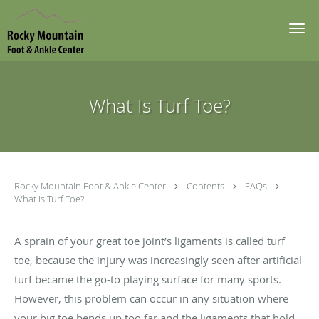
Skip to main content
What Is Turf Toe?
Rocky Mountain Foot & Ankle Center
Contents
FAQs
What Is Turf Toe?
A sprain of your great toe joint’s ligaments is called turf
toe, because the injury was increasingly seen after artificial
turf became the go-to playing surface for many sports.
However, this problem can occur in any situation where
your big toe bends up too far and the ligaments that hold