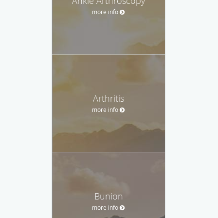
Ankle Arthroscopy
more info
Arthritis
more info
Bunion
more info