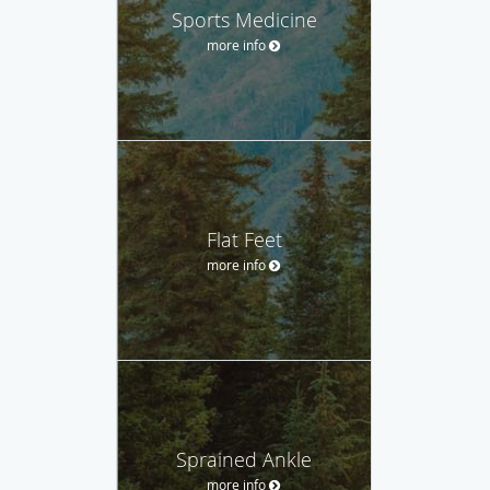
Sports Medicine
more info
Flat Feet
more info
Sprained Ankle
more info