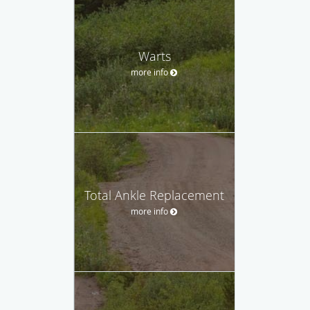
Warts
more info
Total Ankle Replacement
more info