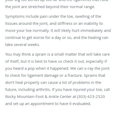
the joint are stretched beyond their normal range.
Symptoms include pain under the toe, swelling of the
tissues around the joint, and stiffness or an inability to
move your toe normally. It will likely hurt immediately and
continue to get worse for a day or so, and the healing can
take several weeks.
You may think a sprain is a small matter that will take care
of itself, but it is best to have us check it out, especially if
you heard a pop when it happened. We can x-ray the joint
to check for ligament damage or a fracture. Sprains that
don’t heal properly can cause a lot of problems in the
future, including arthritis. If you have injured your toe, call
Rocky Mountain Foot & Ankle Center at (303) 423-2520
and set up an appointment to have it evaluated.