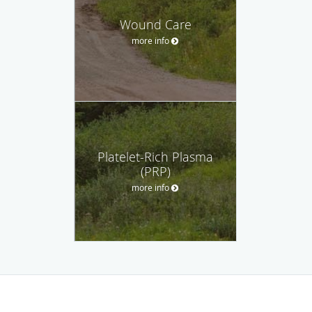
Wound Care
more info
Platelet-Rich Plasma
(PRP)
more info