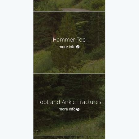
Hammer Toe
more info
Foot and Ankle Fractures
more info