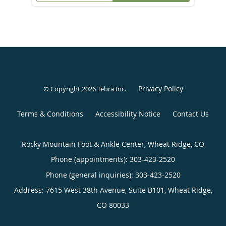
Privacy Policy
© Copyright 2026
Tebra Inc
.
Terms & Conditions
Accessibility Notice
Contact Us
Rocky Mountain Foot & Ankle Center, Wheat Ridge, CO
Phone (appointments):
303-423-2520
Phone (general inquiries): 303-423-2520
Address:
7615 West 38th Avenue, Suite B101,
Wheat Ridge
,
CO
80033