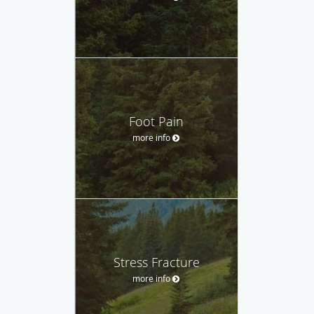
Foot Pain
more info
Stress Fracture
more info