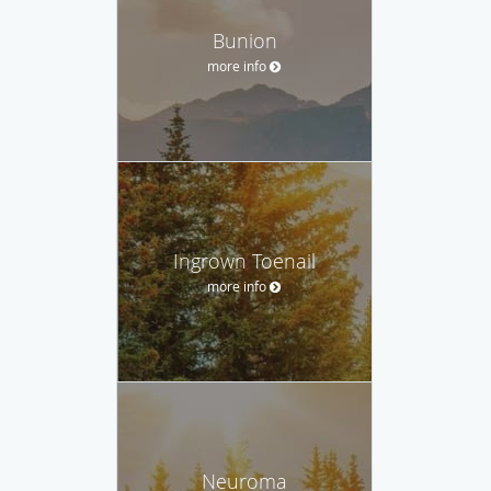
Bunion
more info
Ingrown Toenail
more info
Neuroma