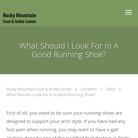
Skip to main content
What Should I Look For In A
Good Running Shoe?
Rocky Mountain Foot & Ankle Center
Contents
FAQs
What Should I Look For In A Good Running Shoe?
First of all, you want to be sure your running shoes are
designed to support your arch style. If you have had any
foot pain when running, you may want to have a gait
analysis done by one of the qualified foot doctors at Rocky