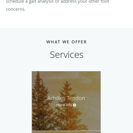
schedule a gait analysis or address your other foot
concerns.
WHAT WE OFFER
Services
Achilles Tendon
more info