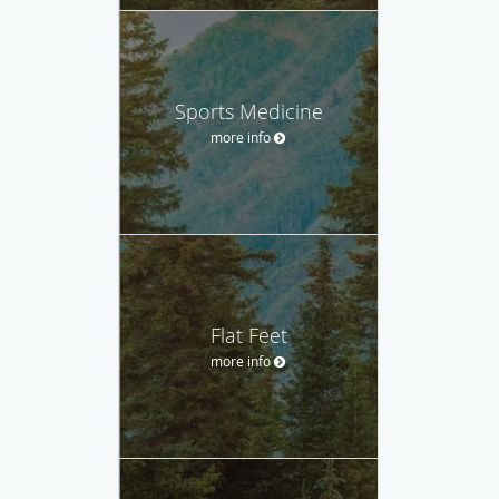
Sports Medicine
more info
Flat Feet
more info