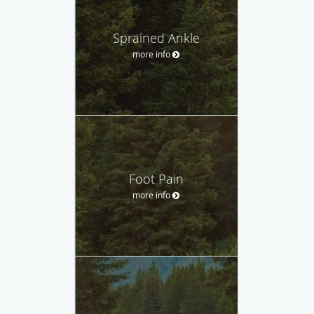
Sprained Ankle
more info
Foot Pain
more info