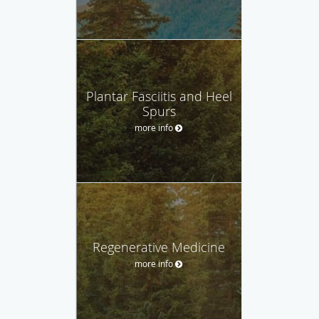
Plantar Fasciitis and Heel
Spurs
more info
Regenerative Medicine
more info