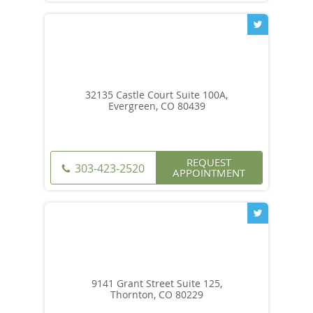
32135 Castle Court Suite 100A,
Evergreen, CO 80439
REQUEST
303-423-2520
APPOINTMENT
9141 Grant Street Suite 125,
Thornton, CO 80229