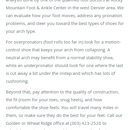
Mountain Foot & Ankle Center in the west Denver area. We
can evaluate how your foot moves, address any pronation
problems, and steer you toward the best types of shoes for
your arch type.
For overpronators (foot rolls too far in) look for a motion-
control shoe that keeps your arch from collapsing. A
neutral arch may benefit from a normal stability shoe,
while an underpronator should look for one where the last
is cut away a bit under the instep and which has lots of
cushioning.
Beyond that, pay attention to the quality of construction,
the fit (room for your toes, snug heels), and how
comfortable the shoe feels. You will travel many miles in
them, so make sure they do the best for your feet. Call our
Golden or Wheat Ridge office at (303) 423-2520 to