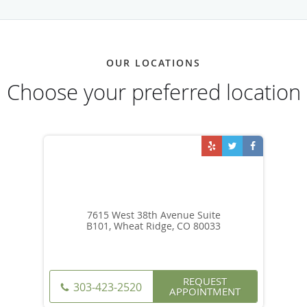
OUR LOCATIONS
Choose your preferred location
7615 West 38th Avenue Suite
B101, Wheat Ridge, CO 80033
REQUEST
303-423-2520
APPOINTMENT