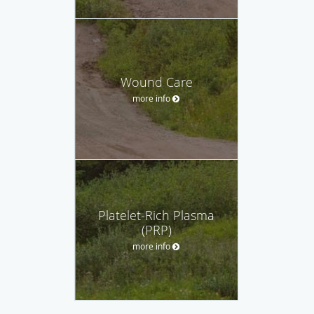
Wound Care
more info
Platelet-Rich Plasma
(PRP)
more info