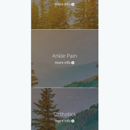
more info
Ankle Pain
more info
Orthotics
more info