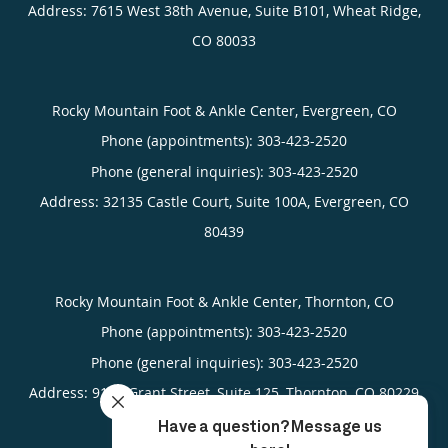
Address:
7615 West 38th Avenue, Suite B101,
Wheat Ridge
,
CO
80033
Rocky Mountain Foot & Ankle Center, Evergreen, CO
Phone (appointments):
303-423-2520
Phone (general inquiries): 303-423-2520
Address:
32135 Castle Court, Suite 100A,
Evergreen
,
CO
80439
Rocky Mountain Foot & Ankle Center, Thornton, CO
Phone (appointments):
303-423-2520
Phone (general inquiries): 303-423-2520
Address:
9141 Grant Street, Suite 125,
Thornton
,
CO
80229