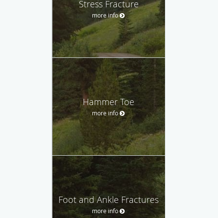
Stress Fracture
more info
Hammer Toe
more info
Foot and Ankle Fractures
more info