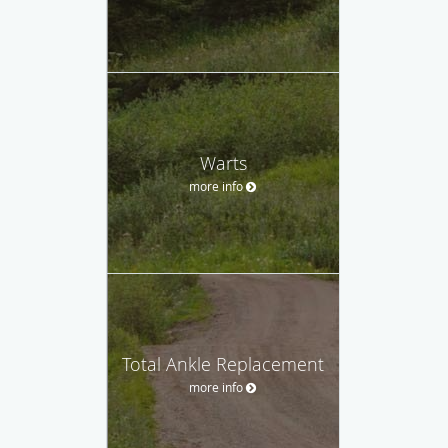
Warts
more info
Total Ankle Replacement
more info