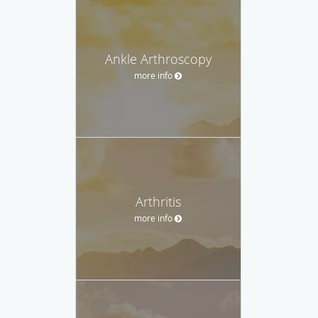
Ankle Arthroscopy
more info
Arthritis
more info