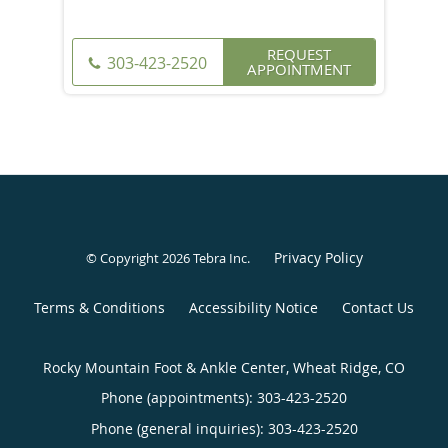
REQUEST
303-423-2520
APPOINTMENT
Privacy Policy
© Copyright 2026
Tebra Inc
.
Terms & Conditions
Accessibility Notice
Contact Us
Rocky Mountain Foot & Ankle Center, Wheat Ridge, CO
Phone (appointments):
303-423-2520
Phone (general inquiries): 303-423-2520